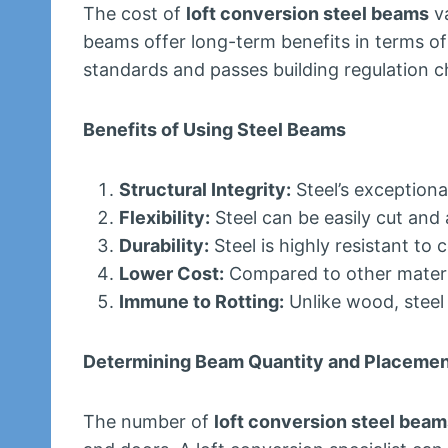
The cost of
loft conversion steel beams
va
beams offer long-term benefits in terms of d
standards and passes building regulation c
Benefits of Using Steel Beams
Structural Integrity:
Steel’s exceptiona
Flexibility:
Steel can be easily cut and a
Durability:
Steel is highly resistant to
Lower Cost:
Compared to other material
Immune to Rotting:
Unlike wood, steel 
Determining Beam Quantity and Placeme
The number of
loft conversion steel beam