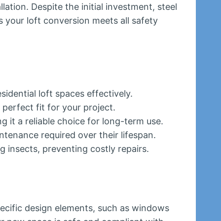
ation. Despite the initial investment, steel
s your loft conversion meets all safety
idential loft spaces effectively.
perfect fit for your project.
 it a reliable choice for long-term use.
tenance required over their lifespan.
 insects, preventing costly repairs.
pecific design elements, such as windows