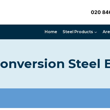
020 84
Home
Steel Products
Are
Conversion Steel