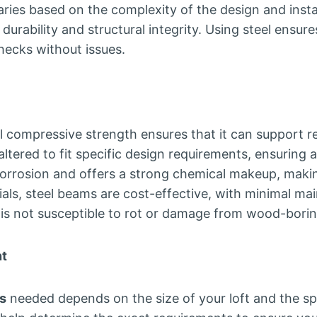
ries based on the complexity of the design and install
urability and structural integrity. Using steel ensure
hecks without issues.
l compressive strength ensures that it can support res
ltered to fit specific design requirements, ensuring a 
 corrosion and offers a strong chemical makeup, making
s, steel beams are cost-effective, with minimal main
is not susceptible to rot or damage from wood-boring
nt
s
needed depends on the size of your loft and the s