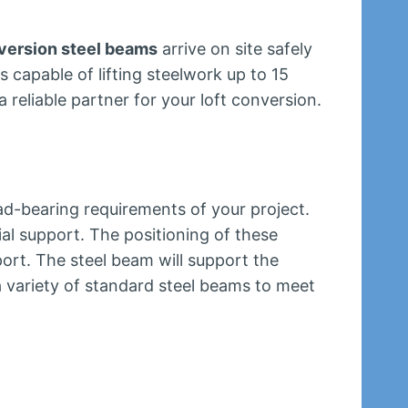
nversion steel beams
arrive on site safely
s capable of lifting steelwork up to 15
 reliable partner for your loft conversion.
ad-bearing requirements of your project.
ial support. The positioning of these
ort. The steel beam will support the
a variety of standard steel beams to meet