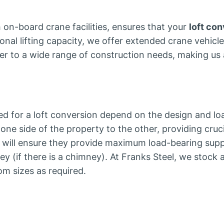
th on-board crane facilities, ensures that your
loft co
tional lifting capacity, we offer extended crane vehicle
ater to a wide range of construction needs, making us a
d for a loft conversion depend on the design and lo
 one side of the property to the other, providing cruc
er will ensure they provide maximum load-bearing supp
y (if there is a chimney). At Franks Steel, we stock 
om sizes as required.