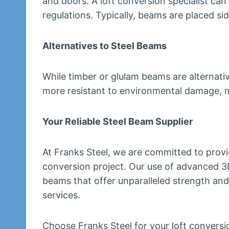
and doors. A loft conversion specialist ca
regulations. Typically, beams are placed side
Alternatives to Steel Beams
While timber or glulam beams are alternativ
more resistant to environmental damage, ma
Your Reliable Steel Beam Supplier
At Franks Steel, we are committed to provi
conversion project. Our use of advanced 3D
beams that offer unparalleled strength and
services.
Choose Franks Steel for your loft conversio