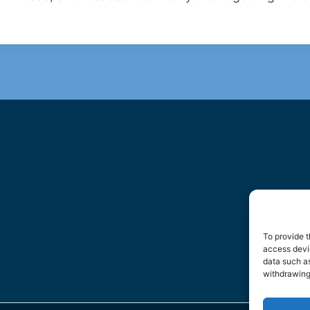
To provide t
access devic
data such as
withdrawing