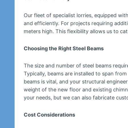
Our fleet of specialist lorries, equipped wi
and efficiently. For projects requiring addi
meters high. This flexibility allows us to c
Choosing the Right Steel Beams
The size and number of steel beams require
Typically, beams are installed to span from
beams is vital, and your structural engine
weight of the new floor and existing chimne
your needs, but we can also fabricate cust
Cost Considerations