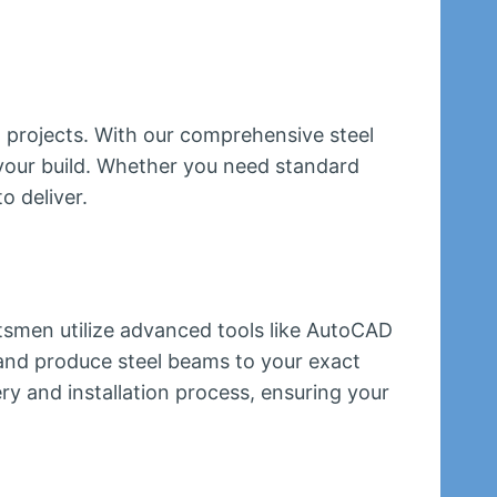
n projects. With our comprehensive steel
 your build. Whether you need standard
o deliver.
ftsmen utilize advanced tools like AutoCAD
and produce steel beams to your exact
ry and installation process, ensuring your