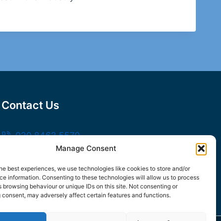
Contact Us
020 8462 5570
Manage Consent
sales@frankssteel.com
Unit R3, Northfleet Industrial Estate,
he best experiences, we use technologies like cookies to store and/or
e information. Consenting to these technologies will allow us to process
Lower Rd, Northfleet, Gravesend DA11 9SN
 browsing behaviour or unique IDs on this site. Not consenting or
 consent, may adversely affect certain features and functions.