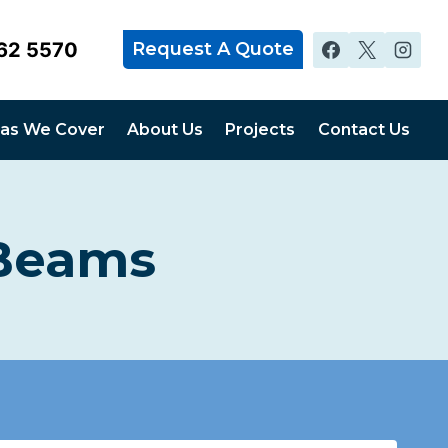
62 5570
Request A Quote
as We Cover
About Us
Projects
Contact Us
 Beams