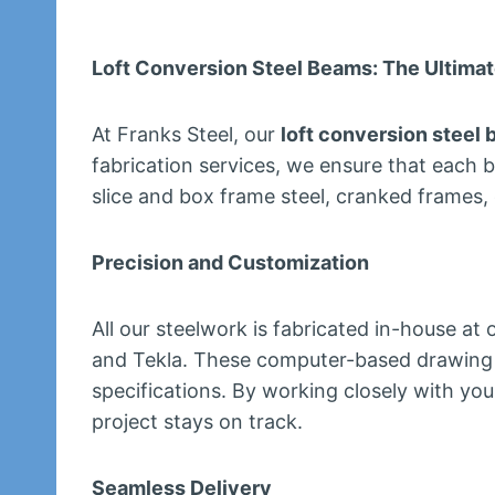
Loft Conversion Steel Beams: The Ultimat
At Franks Steel, our
loft conversion steel
fabrication services, we ensure that each 
slice and box frame steel, cranked frames,
Precision and Customization
All our steelwork is fabricated in-house at
and Tekla. These computer-based drawing s
specifications. By working closely with you
project stays on track.
Seamless Delivery