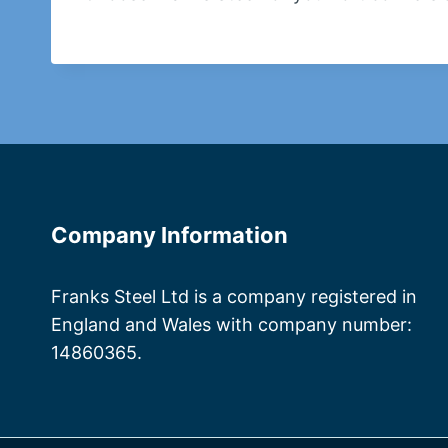
Company Information
Franks Steel Ltd is a company registered in
England and Wales with company number:
14860365.