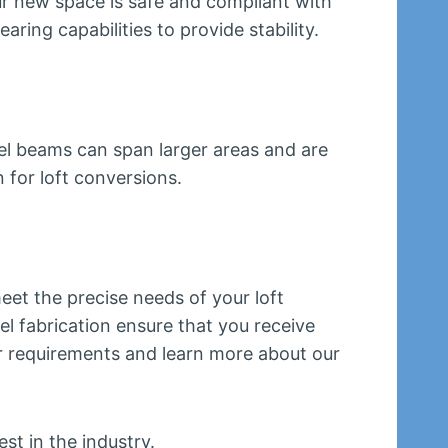
ur new space is safe and compliant with
aring capabilities to provide stability.
teel beams can span larger areas and are
 for loft conversions.
eet the precise needs of your loft
l fabrication ensure that you receive
ur requirements and learn more about our
st in the industry.