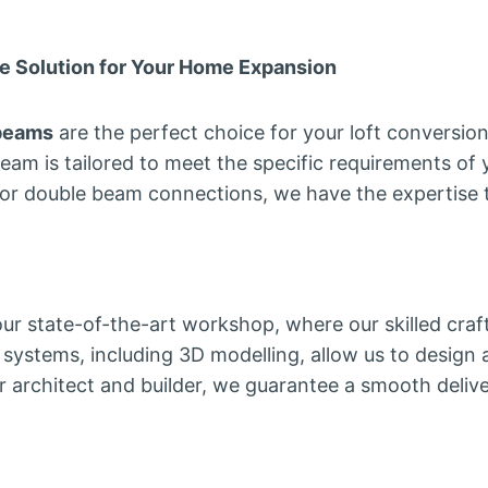
e Solution for Your Home Expansion
 beams
are the perfect choice for your loft conversio
beam is tailored to meet the specific requirements of
 or double beam connections, we have the expertise t
 our state-of-the-art workshop, where our skilled cra
ystems, including 3D modelling, allow us to design 
r architect and builder, we guarantee a smooth delive