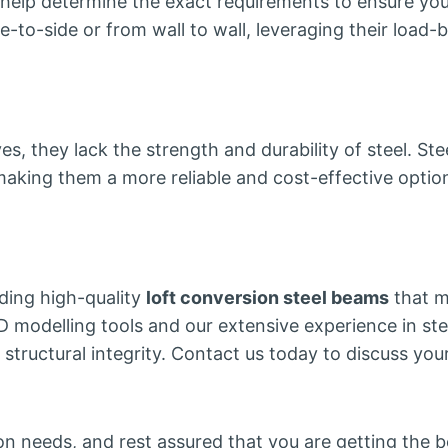
n help determine the exact requirements to ensure yo
-to-side or from wall to wall, leveraging their load-be
es, they lack the strength and durability of steel. S
king them a more reliable and cost-effective option
ding high-quality
loft conversion steel beams
that m
 modelling tools and our extensive experience in stee
 structural integrity. Contact us today to discuss yo
n needs, and rest assured that you are getting the be