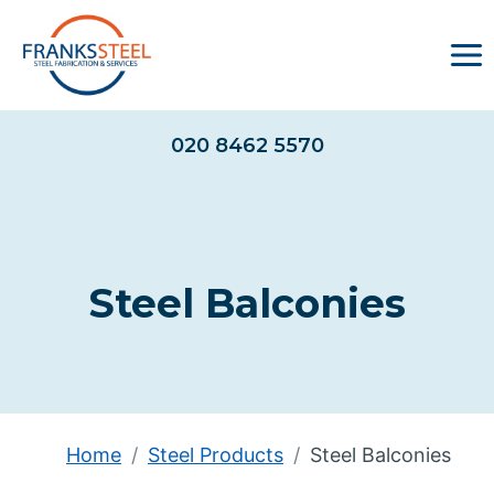
Skip
to
content
020 8462 5570
Steel Balconies
Home
Steel Products
Steel Balconies