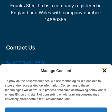
Franks Steel Ltd is a company registered in
England and Wales with company number:
14860365.
Contact Us
020 8462 5570
Manage Consent
sales@frankssteel.com
Unit R3, Northfleet Industrial Estate, Lower
To provide the best experiences, we use technologies like cookies to
store and/or access device information. Consenting to these
Rd, Northfleet, Gravesend DA11 9SN
technologies will allow us to process data such as browsing behaviour or
unique IDs on this site. Not consenting or withdrawing consent, may
adversely affect certain features and functions.