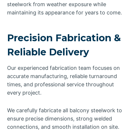
steelwork from weather exposure while
maintaining its appearance for years to come.
Precision Fabrication &
Reliable Delivery
Our experienced fabrication team focuses on
accurate manufacturing, reliable turnaround
times, and professional service throughout
every project.
We carefully fabricate all balcony steelwork to
ensure precise dimensions, strong welded
connections, and smooth installation on site.