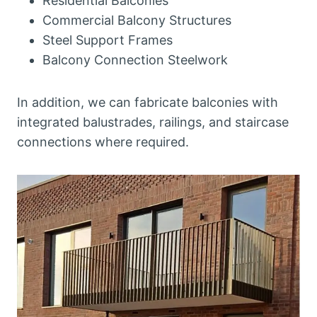
Residential Balconies
Commercial Balcony Structures
Steel Support Frames
Balcony Connection Steelwork
In addition, we can fabricate balconies with
integrated balustrades, railings, and staircase
connections where required.