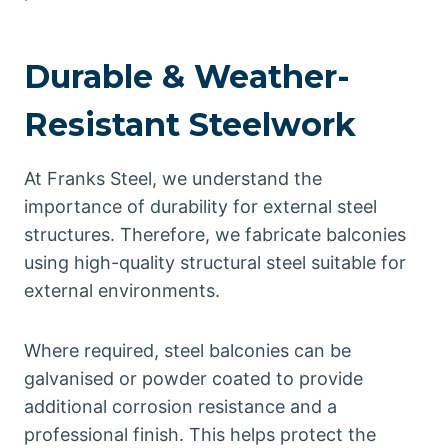
Durable & Weather-
Resistant Steelwork
At Franks Steel, we understand the
importance of durability for external steel
structures. Therefore, we fabricate balconies
using high-quality structural steel suitable for
external environments.
Where required, steel balconies can be
galvanised or powder coated to provide
additional corrosion resistance and a
professional finish. This helps protect the