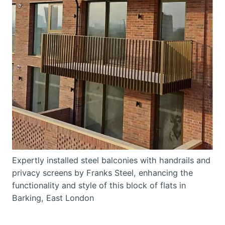
Expertly installed steel balconies with handrails and
privacy screens by Franks Steel, enhancing the
functionality and style of this block of flats in
Barking, East London