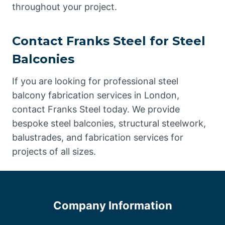
throughout your project.
Contact Franks Steel for Steel
Balconies
If you are looking for professional steel
balcony fabrication services in London,
contact Franks Steel today. We provide
bespoke steel balconies, structural steelwork,
balustrades, and fabrication services for
projects of all sizes.
Company Information