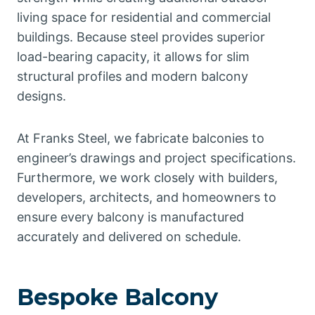
living space for residential and commercial
buildings. Because steel provides superior
load-bearing capacity, it allows for slim
structural profiles and modern balcony
designs.
At Franks Steel, we fabricate balconies to
engineer’s drawings and project specifications.
Furthermore, we work closely with builders,
developers, architects, and homeowners to
ensure every balcony is manufactured
accurately and delivered on schedule.
Bespoke Balcony