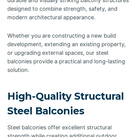
durable and visually striking balcony structures
designed to combine strength, safety, and
modern architectural appearance.
Whether you are constructing a new build
development, extending an existing property,
or upgrading external spaces, our steel
balconies provide a practical and long-lasting
solution.
High-Quality Structural
Steel Balconies
Steel balconies offer excellent structural
strength while creating additional outdoor