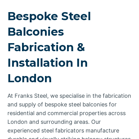
Bespoke Steel
Balconies
Fabrication &
Installation In
London
At Franks Steel, we specialise in the fabrication
and supply of bespoke steel balconies for
residential and commercial properties across
London and surrounding areas. Our
experienced steel fabricators manufacture