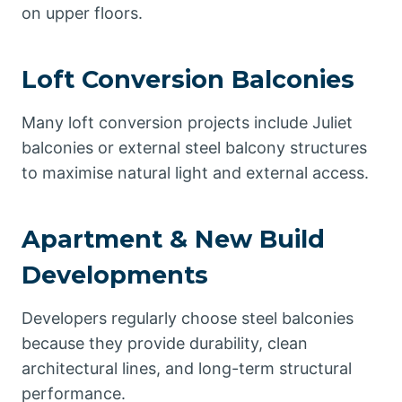
on upper floors.
Loft Conversion Balconies
Many loft conversion projects include Juliet
balconies or external steel balcony structures
to maximise natural light and external access.
Apartment & New Build
Developments
Developers regularly choose steel balconies
because they provide durability, clean
architectural lines, and long-term structural
performance.