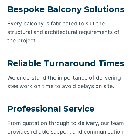
Bespoke Balcony Solutions
Every balcony is fabricated to suit the
structural and architectural requirements of
the project.
Reliable Turnaround Times
We understand the importance of delivering
steelwork on time to avoid delays on site.
Professional Service
From quotation through to delivery, our team
provides reliable support and communication