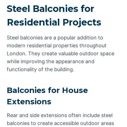
Steel Balconies for
Residential Projects
Steel balconies are a popular addition to
modern residential properties throughout
London. They create valuable outdoor space
while improving the appearance and
functionality of the building.
Balconies for House
Extensions
Rear and side extensions often include steel
balconies to create accessible outdoor areas