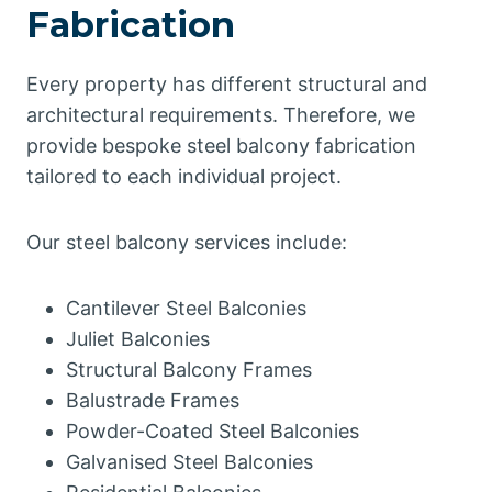
Fabrication
Every property has different structural and
architectural requirements. Therefore, we
provide bespoke steel balcony fabrication
tailored to each individual project.
Our steel balcony services include:
Cantilever Steel Balconies
Juliet Balconies
Structural Balcony Frames
Balustrade Frames
Powder-Coated Steel Balconies
Galvanised Steel Balconies