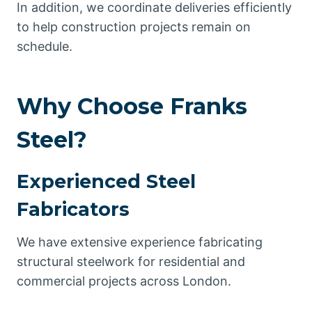
In addition, we coordinate deliveries efficiently
to help construction projects remain on
schedule.
Why Choose Franks
Steel?
Experienced Steel
Fabricators
We have extensive experience fabricating
structural steelwork for residential and
commercial projects across London.