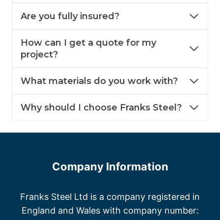
Are you fully insured?
How can I get a quote for my
project?
What materials do you work with?
Why should I choose Franks Steel?
Company Information
Franks Steel Ltd is a company registered in
England and Wales with company number: