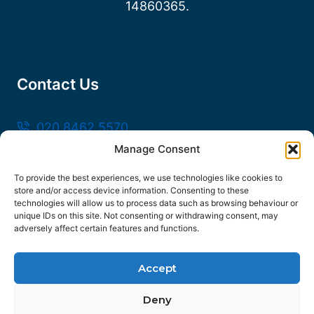
14860365.
Contact Us
020 8462 5570
Manage Consent
sales@frankssteel.com
Unit R3, Northfleet Industrial Estate, Lower
To provide the best experiences, we use technologies like cookies to
store and/or access device information. Consenting to these
Rd, Northfleet, Gravesend DA11 9SN
technologies will allow us to process data such as browsing behaviour or
unique IDs on this site. Not consenting or withdrawing consent, may
adversely affect certain features and functions.
Accept
© 2026 Franks Steel
Deny
FOLLOW US