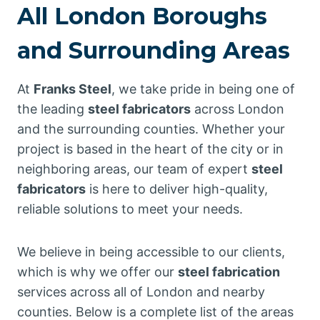
All London Boroughs
and Surrounding Areas
At
Franks Steel
, we take pride in being one of
the leading
steel fabricators
across London
and the surrounding counties. Whether your
project is based in the heart of the city or in
neighboring areas, our team of expert
steel
fabricators
is here to deliver high-quality,
reliable solutions to meet your needs.
We believe in being accessible to our clients,
which is why we offer our
steel fabrication
services across all of London and nearby
counties. Below is a complete list of the areas