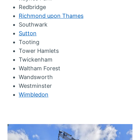
Redbridge
Richmond upon Thames
Southwark
Sutton
Tooting
Tower Hamlets
Twickenham
Waltham Forest
Wandsworth
Westminster
Wimbledon