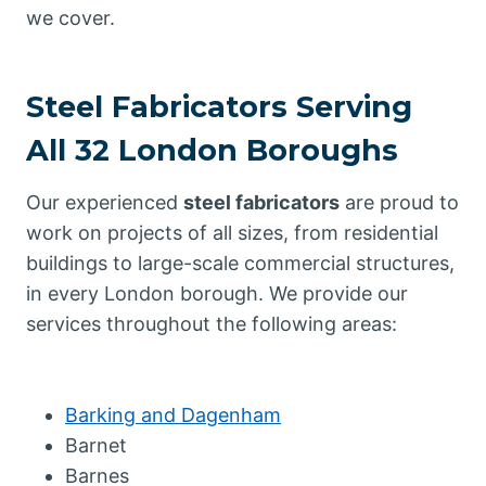
we cover.
Steel Fabricators Serving
All 32 London Boroughs
Our experienced
steel fabricators
are proud to
work on projects of all sizes, from residential
buildings to large-scale commercial structures,
in every London borough. We provide our
services throughout the following areas:
Barking and Dagenham
Barnet
Barnes