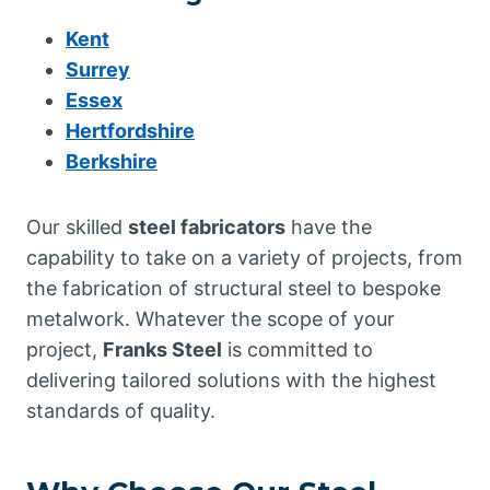
Kent
Surrey
Essex
Hertfordshire
Berkshire
Our skilled
steel fabricators
have the
capability to take on a variety of projects, from
the fabrication of structural steel to bespoke
metalwork. Whatever the scope of your
project,
Franks Steel
is committed to
delivering tailored solutions with the highest
standards of quality.