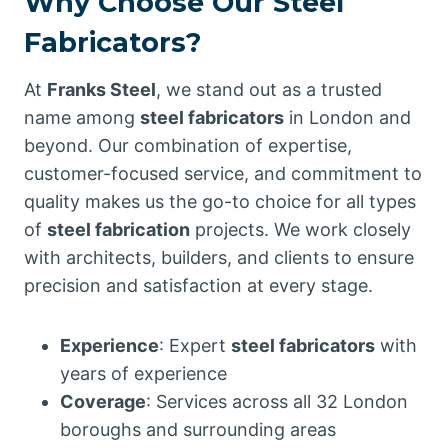
Why Choose Our Steel
Fabricators?
At
Franks Steel
, we stand out as a trusted
name among
steel fabricators
in London and
beyond. Our combination of expertise,
customer-focused service, and commitment to
quality makes us the go-to choice for all types
of
steel fabrication
projects. We work closely
with architects, builders, and clients to ensure
precision and satisfaction at every stage.
Experience
: Expert
steel fabricators
with
years of experience
Coverage
: Services across all 32 London
boroughs and surrounding areas