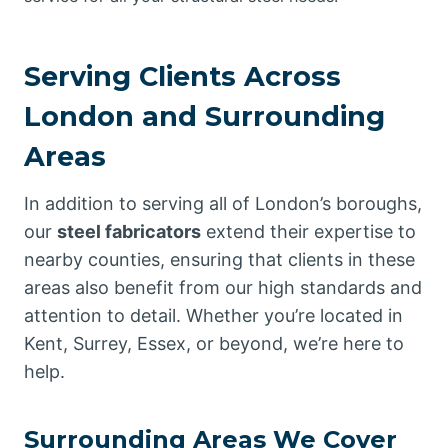
Serving Clients Across
London and Surrounding
Areas
In addition to serving all of London’s boroughs,
our
steel fabricators
extend their expertise to
nearby counties, ensuring that clients in these
areas also benefit from our high standards and
attention to detail. Whether you’re located in
Kent, Surrey, Essex, or beyond, we’re here to
help.
Surrounding Areas We Cover