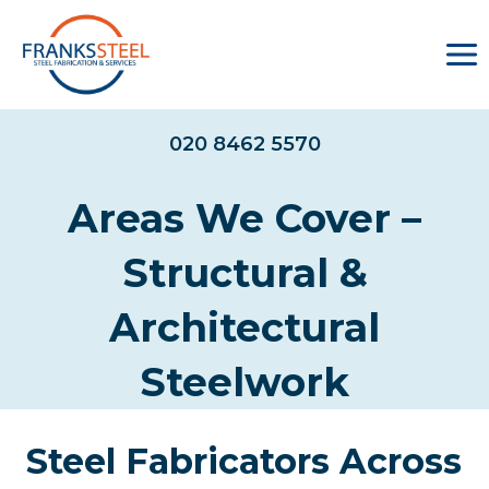
Skip
to
content
020 8462 5570
Areas We Cover –
Structural &
Architectural
Steelwork
Steel Fabricators Across