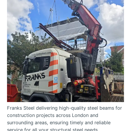
Franks Steel delivering high-quality steel beams for
construction projects across London and
surrounding areas, ensuring timely and reliable
service for all your structural steel needs.