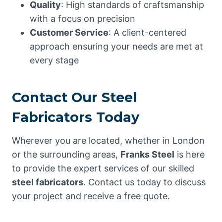
Quality
: High standards of craftsmanship
with a focus on precision
Customer Service
: A client-centered
approach ensuring your needs are met at
every stage
Contact Our Steel
Fabricators Today
Wherever you are located, whether in London
or the surrounding areas,
Franks Steel
is here
to provide the expert services of our skilled
steel fabricators
. Contact us today to discuss
your project and receive a free quote.