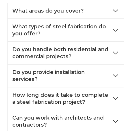
What areas do you cover?
What types of steel fabrication do
you offer?
Do you handle both residential and
commercial projects?
Do you provide installation
services?
How long does it take to complete
a steel fabrication project?
Can you work with architects and
contractors?