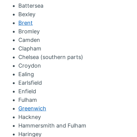
Battersea
Bexley
Brent
Bromley
Camden
Clapham
Chelsea (southern parts)
Croydon
Ealing
Earlsfield
Enfield
Fulham
Greenwich
Hackney
Hammersmith and Fulham
Haringey