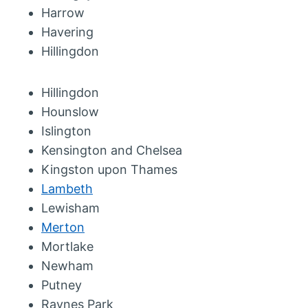
Harrow
Havering
Hillingdon
Hillingdon
Hounslow
Islington
Kensington and Chelsea
Kingston upon Thames
Lambeth
Lewisham
Merton
Mortlake
Newham
Putney
Raynes Park