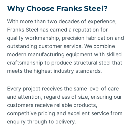
Why Choose Franks Steel?
With more than two decades of experience,
Franks Steel has earned a reputation for
quality workmanship, precision fabrication and
outstanding customer service. We combine
modern manufacturing equipment with skilled
craftsmanship to produce structural steel that
meets the highest industry standards.
Every project receives the same level of care
and attention, regardless of size, ensuring our
customers receive reliable products,
competitive pricing and excellent service from
enquiry through to delivery.