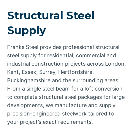
Structural Steel
Supply
Franks Steel provides professional structural
steel supply for residential, commercial and
industrial construction projects across London,
Kent, Essex, Surrey, Hertfordshire,
Buckinghamshire and the surrounding areas.
From a single steel beam for a loft conversion
to complete structural steel packages for large
developments, we manufacture and supply
precision-engineered steelwork tailored to
your project’s exact requirements.