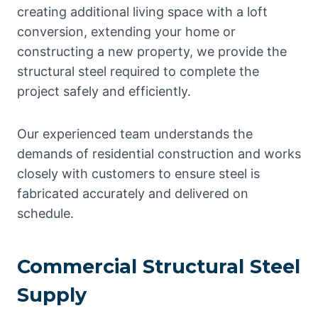
creating additional living space with a loft
conversion, extending your home or
constructing a new property, we provide the
structural steel required to complete the
project safely and efficiently.
Our experienced team understands the
demands of residential construction and works
closely with customers to ensure steel is
fabricated accurately and delivered on
schedule.
Commercial Structural Steel
Supply