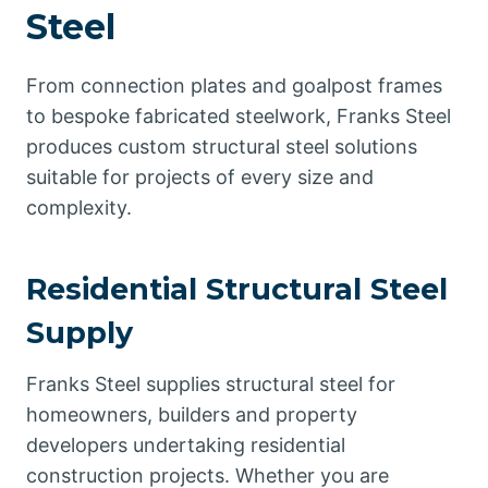
Steel
From connection plates and goalpost frames
to bespoke fabricated steelwork, Franks Steel
produces custom structural steel solutions
suitable for projects of every size and
complexity.
Residential Structural Steel
Supply
Franks Steel supplies structural steel for
homeowners, builders and property
developers undertaking residential
construction projects. Whether you are