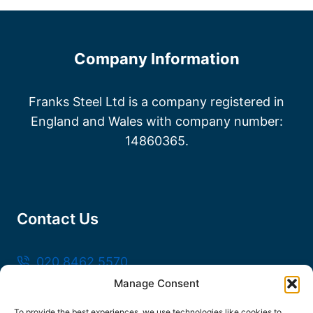
Company Information
Franks Steel Ltd is a company registered in
England and Wales with company number:
14860365.
Contact Us
020 8462 5570
Manage Consent
sales@frankssteel.com
Unit R3, Northfleet Industrial Estate, Lower
To provide the best experiences, we use technologies like cookies to