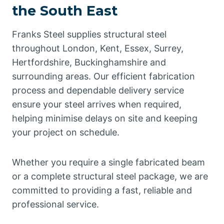
the South East
Franks Steel supplies structural steel
throughout London, Kent, Essex, Surrey,
Hertfordshire, Buckinghamshire and
surrounding areas. Our efficient fabrication
process and dependable delivery service
ensure your steel arrives when required,
helping minimise delays on site and keeping
your project on schedule.
Whether you require a single fabricated beam
or a complete structural steel package, we are
committed to providing a fast, reliable and
professional service.