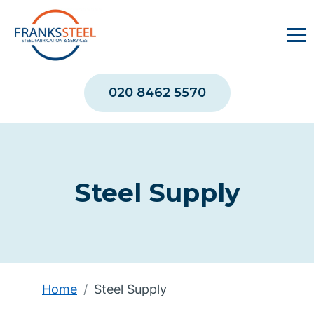
Skip
to
content
020 8462 5570
Steel Supply
Home
Steel Supply