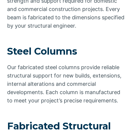
strength and support required for domestic
and commercial construction projects. Every
beam is fabricated to the dimensions specified
by your structural engineer.
Steel Columns
Our fabricated steel columns provide reliable
structural support for new builds, extensions,
internal alterations and commercial
developments. Each column is manufactured
to meet your project’s precise requirements.
Fabricated Structural