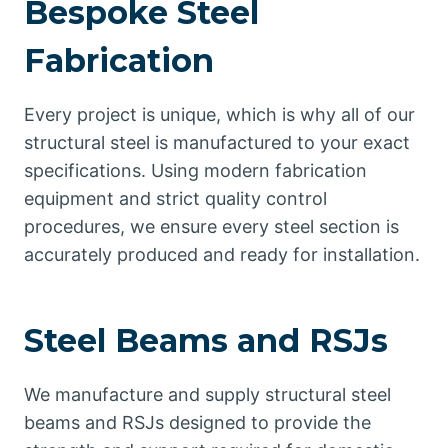
Bespoke Steel
Fabrication
Every project is unique, which is why all of our
structural steel is manufactured to your exact
specifications. Using modern fabrication
equipment and strict quality control
procedures, we ensure every steel section is
accurately produced and ready for installation.
Steel Beams and RSJs
We manufacture and supply structural steel
beams and RSJs designed to provide the