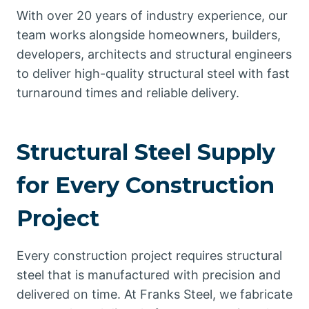
With over 20 years of industry experience, our
team works alongside homeowners, builders,
developers, architects and structural engineers
to deliver high-quality structural steel with fast
turnaround times and reliable delivery.
Structural Steel Supply
for Every Construction
Project
Every construction project requires structural
steel that is manufactured with precision and
delivered on time. At Franks Steel, we fabricate