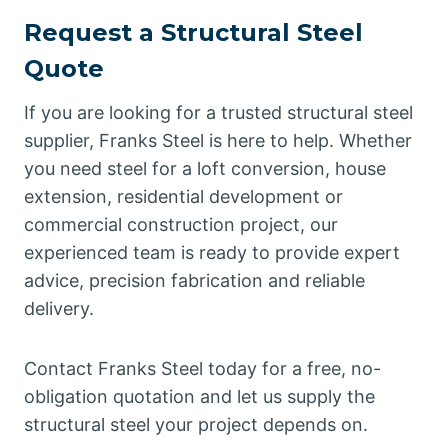
Request a Structural Steel
Quote
If you are looking for a trusted structural steel
supplier, Franks Steel is here to help. Whether
you need steel for a loft conversion, house
extension, residential development or
commercial construction project, our
experienced team is ready to provide expert
advice, precision fabrication and reliable
delivery.
Contact Franks Steel today for a free, no-
obligation quotation and let us supply the
structural steel your project depends on.