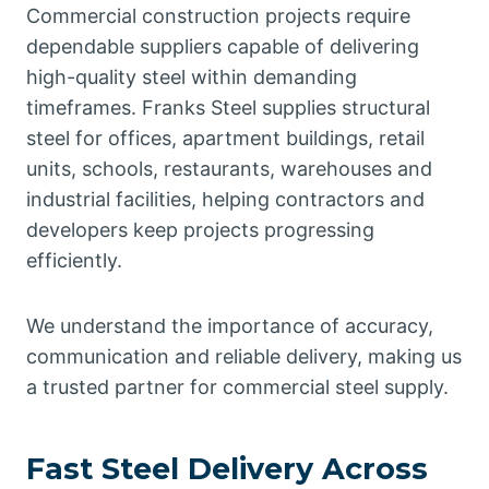
Commercial construction projects require
dependable suppliers capable of delivering
high-quality steel within demanding
timeframes. Franks Steel supplies structural
steel for offices, apartment buildings, retail
units, schools, restaurants, warehouses and
industrial facilities, helping contractors and
developers keep projects progressing
efficiently.
We understand the importance of accuracy,
communication and reliable delivery, making us
a trusted partner for commercial steel supply.
Fast Steel Delivery Across