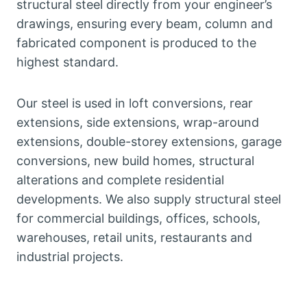
structural steel directly from your engineer’s
drawings, ensuring every beam, column and
fabricated component is produced to the
highest standard.
Our steel is used in loft conversions, rear
extensions, side extensions, wrap-around
extensions, double-storey extensions, garage
conversions, new build homes, structural
alterations and complete residential
developments. We also supply structural steel
for commercial buildings, offices, schools,
warehouses, retail units, restaurants and
industrial projects.