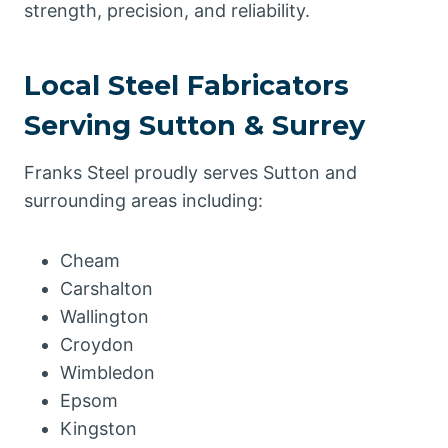
strength, precision, and reliability.
Local Steel Fabricators
Serving Sutton & Surrey
Franks Steel proudly serves Sutton and
surrounding areas including:
Cheam
Carshalton
Wallington
Croydon
Wimbledon
Epsom
Kingston