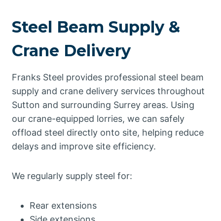
Steel Beam Supply &
Crane Delivery
Franks Steel provides professional steel beam
supply and crane delivery services throughout
Sutton and surrounding Surrey areas. Using
our crane-equipped lorries, we can safely
offload steel directly onto site, helping reduce
delays and improve site efficiency.
We regularly supply steel for:
Rear extensions
Side extensions