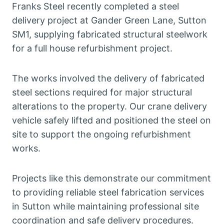
Franks Steel recently completed a steel
delivery project at Gander Green Lane, Sutton
SM1, supplying fabricated structural steelwork
for a full house refurbishment project.
The works involved the delivery of fabricated
steel sections required for major structural
alterations to the property. Our crane delivery
vehicle safely lifted and positioned the steel on
site to support the ongoing refurbishment
works.
Projects like this demonstrate our commitment
to providing reliable steel fabrication services
in Sutton while maintaining professional site
coordination and safe delivery procedures.