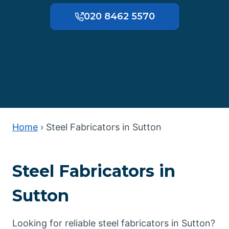
020 8462 5570
Home
›
Steel Fabricators in Sutton
Steel Fabricators in
Sutton
Looking for reliable steel fabricators in Sutton?