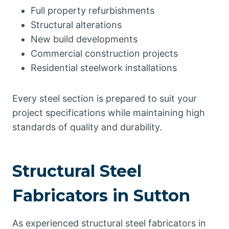
Full property refurbishments
Structural alterations
New build developments
Commercial construction projects
Residential steelwork installations
Every steel section is prepared to suit your
project specifications while maintaining high
standards of quality and durability.
Structural Steel
Fabricators in Sutton
As experienced structural steel fabricators in