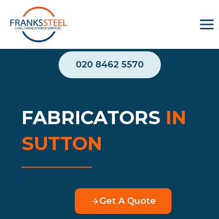
Skip
to
content
020 8462 5570
FABRICATORS
IN
SUTTON
Get A Quote