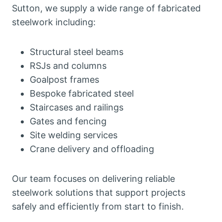
Sutton, we supply a wide range of fabricated
steelwork including:
Structural steel beams
RSJs and columns
Goalpost frames
Bespoke fabricated steel
Staircases and railings
Gates and fencing
Site welding services
Crane delivery and offloading
Our team focuses on delivering reliable
steelwork solutions that support projects
safely and efficiently from start to finish.