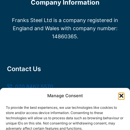
Company Information
Franks Steel Ltd is a company registered in
England and Wales with company number:
14860365.
Contact Us
020 8462 5570
Manage Consent
sales@frankssteel.com
Unit R3, Northfleet Industrial Estate, Lower
To provide the best experiences, we use technologies like cookies to
store and/or access device information. Consenting to these
Rd, Northfleet, Gravesend DA11 9SN
technologies will allow us to process data such as browsing behaviour or
unique IDs on this site. Not consenting or withdrawing consent, may
adversely affect certain features and functions.