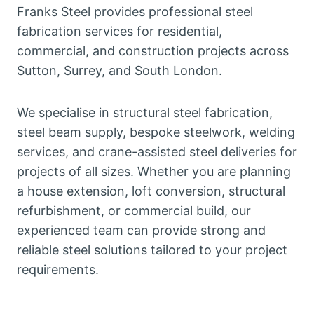
Franks Steel provides professional steel
fabrication services for residential,
commercial, and construction projects across
Sutton, Surrey, and South London.
We specialise in structural steel fabrication,
steel beam supply, bespoke steelwork, welding
services, and crane-assisted steel deliveries for
projects of all sizes. Whether you are planning
a house extension, loft conversion, structural
refurbishment, or commercial build, our
experienced team can provide strong and
reliable steel solutions tailored to your project
requirements.