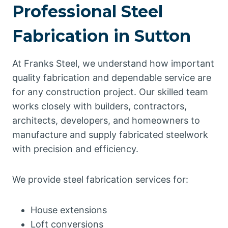
Professional Steel
Fabrication in Sutton
At Franks Steel, we understand how important
quality fabrication and dependable service are
for any construction project. Our skilled team
works closely with builders, contractors,
architects, developers, and homeowners to
manufacture and supply fabricated steelwork
with precision and efficiency.
We provide steel fabrication services for:
House extensions
Loft conversions