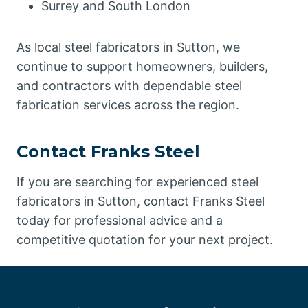
Surrey and South London
As local steel fabricators in Sutton, we
continue to support homeowners, builders,
and contractors with dependable steel
fabrication services across the region.
Contact Franks Steel
If you are searching for experienced steel
fabricators in Sutton, contact Franks Steel
today for professional advice and a
competitive quotation for your next project.