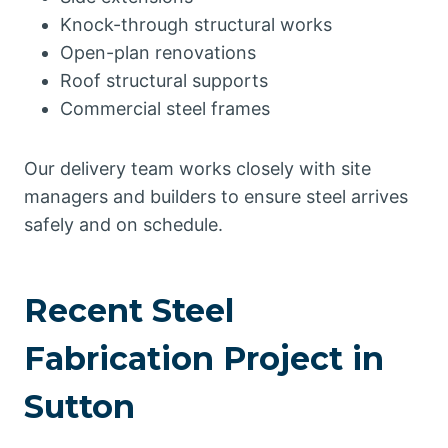
Knock-through structural works
Open-plan renovations
Roof structural supports
Commercial steel frames
Our delivery team works closely with site
managers and builders to ensure steel arrives
safely and on schedule.
Recent Steel
Fabrication Project in
Sutton