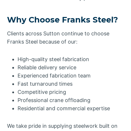
Why Choose Franks Steel?
Clients across Sutton continue to choose
Franks Steel because of our:
High-quality steel fabrication
Reliable delivery service
Experienced fabrication team
Fast turnaround times
Competitive pricing
Professional crane offloading
Residential and commercial expertise
We take pride in supplying steelwork built on