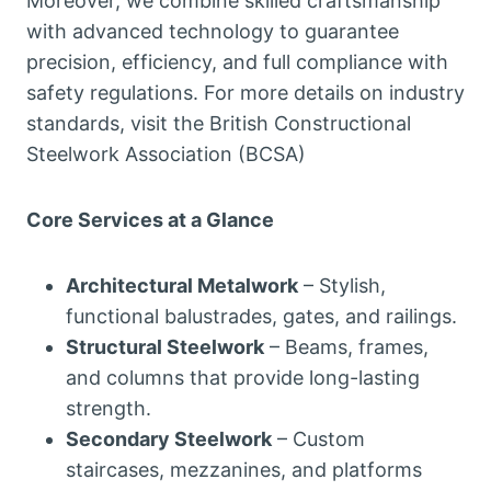
Moreover, we combine skilled craftsmanship
with advanced technology to guarantee
precision, efficiency, and full compliance with
safety regulations. For more details on industry
standards, visit the British Constructional
Steelwork Association (BCSA)
Core Services at a Glance
Architectural Metalwork
– Stylish,
functional balustrades, gates, and railings.
Structural Steelwork
– Beams, frames,
and columns that provide long-lasting
strength.
Secondary Steelwork
– Custom
staircases, mezzanines, and platforms