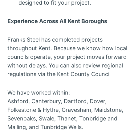
designed to fit your project.
Experience Across All Kent Boroughs
Franks Steel has completed projects
throughout Kent. Because we know how local
councils operate, your project moves forward
without delays. You can also review regional
regulations via the Kent County Council
We have worked within:
Ashford, Canterbury, Dartford, Dover,
Folkestone & Hythe, Gravesham, Maidstone,
Sevenoaks, Swale, Thanet, Tonbridge and
Malling, and Tunbridge Wells.