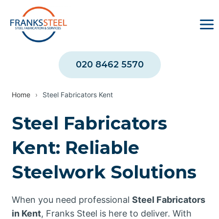
Skip
to
content
020 8462 5570
Home
›
Steel Fabricators Kent
Steel Fabricators
Kent: Reliable
Steelwork Solutions
When you need professional
Steel Fabricators
in Kent
, Franks Steel is here to deliver. With