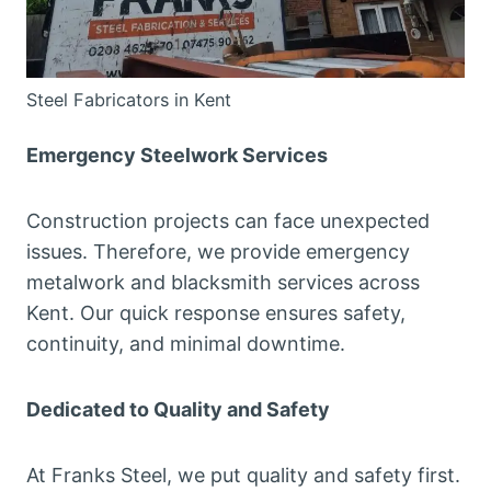
Steel Fabricators in Kent
Emergency Steelwork Services
Construction projects can face unexpected
issues. Therefore, we provide emergency
metalwork and blacksmith services across
Kent. Our quick response ensures safety,
continuity, and minimal downtime.
Dedicated to Quality and Safety
At Franks Steel, we put quality and safety first.