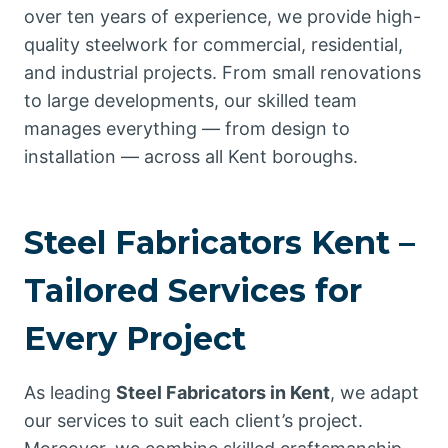
over ten years of experience, we provide high-
quality steelwork for commercial, residential,
and industrial projects. From small renovations
to large developments, our skilled team
manages everything — from design to
installation — across all Kent boroughs.
Steel Fabricators Kent –
Tailored Services for
Every Project
As leading
Steel Fabricators in Kent
, we adapt
our services to suit each client’s project.