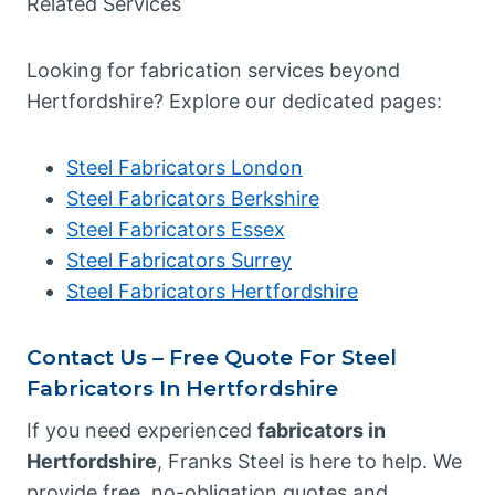
Related Services
Looking for fabrication services beyond
Hertfordshire? Explore our dedicated pages:
Steel Fabricators London
Steel Fabricators Berkshire
Steel Fabricators Essex
Steel Fabricators Surrey
Steel Fabricators Hertfordshire
Contact Us – Free Quote For Steel
Fabricators In Hertfordshire
If you need experienced
fabricators in
Hertfordshire
, Franks Steel is here to help. We
provide free, no-obligation quotes and