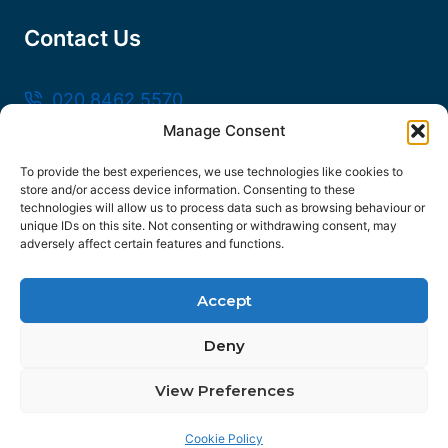
Contact Us
020 8462 5570
Manage Consent
sales@frankssteel.com
Unit R3, Northfleet Industrial Estate, Lower
To provide the best experiences, we use technologies like cookies to
store and/or access device information. Consenting to these
Rd, Northfleet, Gravesend DA11 9SN
technologies will allow us to process data such as browsing behaviour or
unique IDs on this site. Not consenting or withdrawing consent, may
adversely affect certain features and functions.
Accept
© 2026 Franks Steel
Deny
FOLLOW US
View Preferences
Facebook
Instagram
YouTube
Contact us
Linkedin
Cookie Policy