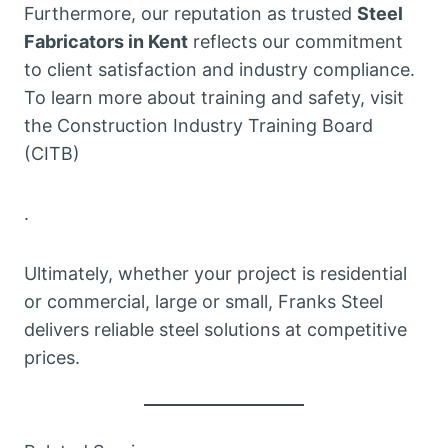
Furthermore, our reputation as trusted
Steel
Fabricators in Kent
reflects our commitment
to client satisfaction and industry compliance.
To learn more about training and safety, visit
the Construction Industry Training Board
(CITB)
.
Ultimately, whether your project is residential
or commercial, large or small, Franks Steel
delivers reliable steel solutions at competitive
prices.