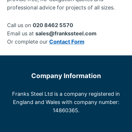
professional advice for projects of all sizes.
Call us on
020 8462 5570
Email us at
sales@frankssteel.com
Or complete our
Contact Form
Company Information
Franks Steel Ltd is a company registered in
England and Wales with company number:
14860365.