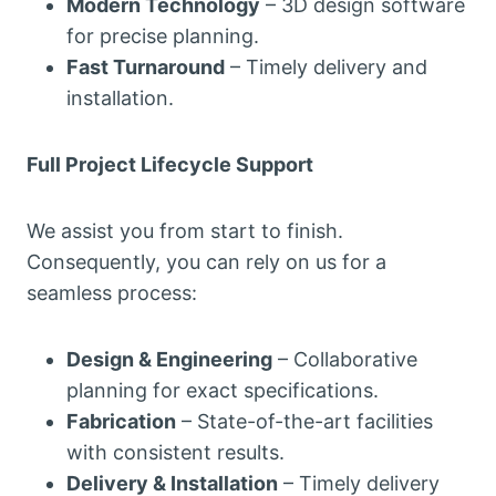
Modern Technology
– 3D design software
for precise planning.
Fast Turnaround
– Timely delivery and
installation.
Full Project Lifecycle Support
We assist you from start to finish.
Consequently, you can rely on us for a
seamless process:
Design & Engineering
– Collaborative
planning for exact specifications.
Fabrication
– State-of-the-art facilities
with consistent results.
Delivery & Installation
– Timely delivery