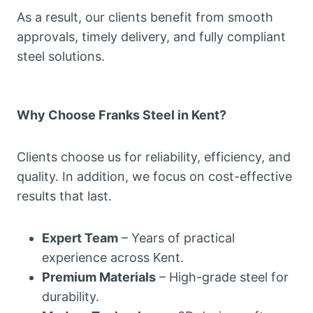
As a result, our clients benefit from smooth
approvals, timely delivery, and fully compliant
steel solutions.
Why Choose Franks Steel in Kent?
Clients choose us for reliability, efficiency, and
quality. In addition, we focus on cost-effective
results that last.
Expert Team
– Years of practical
experience across Kent.
Premium Materials
– High-grade steel for
durability.