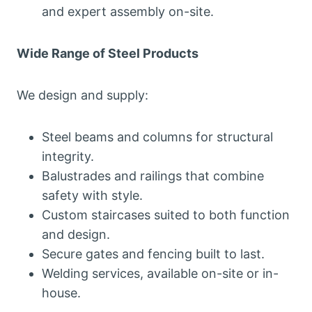
and expert assembly on-site.
Wide Range of Steel Products
We design and supply:
Steel beams and columns for structural
integrity.
Balustrades and railings that combine
safety with style.
Custom staircases suited to both function
and design.
Secure gates and fencing built to last.
Welding services, available on-site or in-
house.