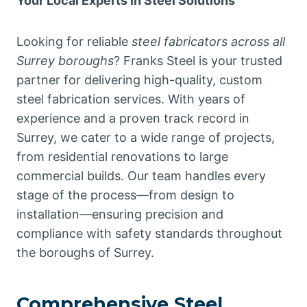
Your Local Experts in Steel Solutions
Looking for reliable
steel fabricators across all
Surrey boroughs
? Franks Steel is your trusted
partner for delivering high-quality, custom
steel fabrication services. With years of
experience and a proven track record in
Surrey, we cater to a wide range of projects,
from residential renovations to large
commercial builds. Our team handles every
stage of the process—from design to
installation—ensuring precision and
compliance with safety standards throughout
the boroughs of Surrey.
Comprehensive Steel