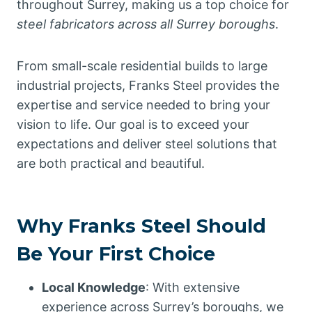
throughout Surrey, making us a top choice for
steel fabricators across all Surrey boroughs
.
From small-scale residential builds to large
industrial projects, Franks Steel provides the
expertise and service needed to bring your
vision to life. Our goal is to exceed your
expectations and deliver steel solutions that
are both practical and beautiful.
Why Franks Steel Should
Be Your First Choice
Local Knowledge
: With extensive
experience across Surrey’s boroughs, we