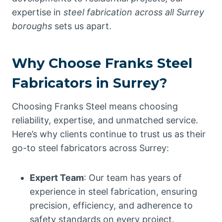
expertise in
steel fabrication across all Surrey
boroughs
sets us apart.
Why Choose Franks Steel
Fabricators in Surrey?
Choosing Franks Steel means choosing
reliability, expertise, and unmatched service.
Here’s why clients continue to trust us as their
go-to steel fabricators across Surrey:
Expert Team
: Our team has years of
experience in steel fabrication, ensuring
precision, efficiency, and adherence to
safety standards on every project.