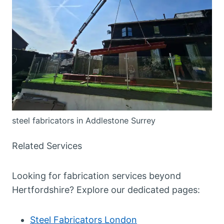
steel fabricators in Addlestone Surrey
Related Services
Looking for fabrication services beyond
Hertfordshire? Explore our dedicated pages:
Steel Fabricators London