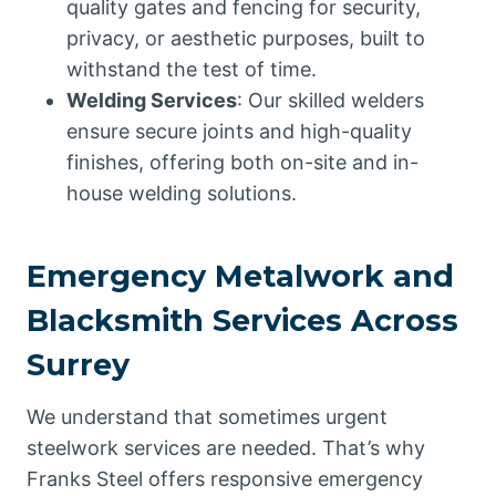
quality gates and fencing for security,
privacy, or aesthetic purposes, built to
withstand the test of time.
Welding Services
: Our skilled welders
ensure secure joints and high-quality
finishes, offering both on-site and in-
house welding solutions.
Emergency Metalwork and
Blacksmith Services Across
Surrey
We understand that sometimes urgent
steelwork services are needed. That’s why
Franks Steel offers responsive emergency