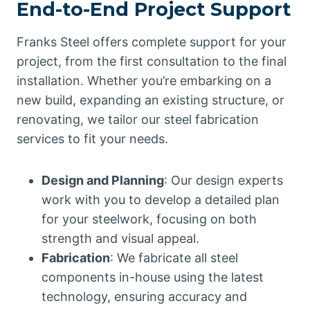
End-to-End Project Support
Franks Steel offers complete support for your
project, from the first consultation to the final
installation. Whether you’re embarking on a
new build, expanding an existing structure, or
renovating, we tailor our steel fabrication
services to fit your needs.
Design and Planning
: Our design experts
work with you to develop a detailed plan
for your steelwork, focusing on both
strength and visual appeal.
Fabrication
: We fabricate all steel
components in-house using the latest
technology, ensuring accuracy and