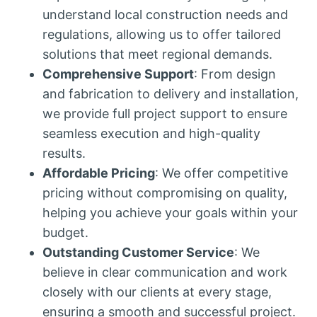
understand local construction needs and
regulations, allowing us to offer tailored
solutions that meet regional demands.
Comprehensive Support
: From design
and fabrication to delivery and installation,
we provide full project support to ensure
seamless execution and high-quality
results.
Affordable Pricing
: We offer competitive
pricing without compromising on quality,
helping you achieve your goals within your
budget.
Outstanding Customer Service
: We
believe in clear communication and work
closely with our clients at every stage,
ensuring a smooth and successful project.