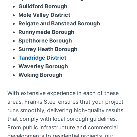
Guildford Borough
Mole Valley District
Reigate and Banstead Borough
Runnymede Borough
Spelthorne Borough
Surrey Heath Borough
Tandridge District
Waverley Borough
Woking Borough
With extensive experience in each of these
areas, Franks Steel ensures that your project
runs smoothly, delivering high-quality results
that comply with local borough guidelines.
From public infrastructure and commercial
developments to residential projects, our