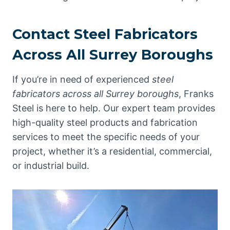
Contact Steel Fabricators
Across All Surrey Boroughs
If you’re in need of experienced
steel
fabricators across all Surrey boroughs
, Franks
Steel is here to help. Our expert team provides
high-quality steel products and fabrication
services to meet the specific needs of your
project, whether it’s a residential, commercial,
or industrial build.