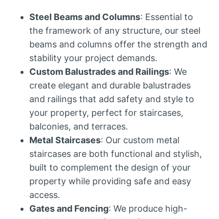
Steel Beams and Columns
: Essential to
the framework of any structure, our steel
beams and columns offer the strength and
stability your project demands.
Custom Balustrades and Railings
: We
create elegant and durable balustrades
and railings that add safety and style to
your property, perfect for staircases,
balconies, and terraces.
Metal Staircases
: Our custom metal
staircases are both functional and stylish,
built to complement the design of your
property while providing safe and easy
access.
Gates and Fencing
: We produce high-