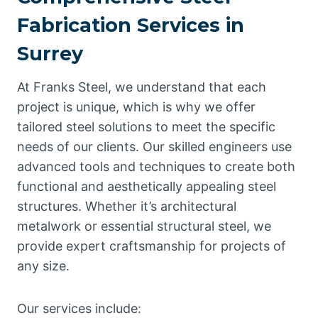
Fabrication Services in
Surrey
At Franks Steel, we understand that each
project is unique, which is why we offer
tailored steel solutions to meet the specific
needs of our clients. Our skilled engineers use
advanced tools and techniques to create both
functional and aesthetically appealing steel
structures. Whether it’s architectural
metalwork or essential structural steel, we
provide expert craftsmanship for projects of
any size.
Our services include: