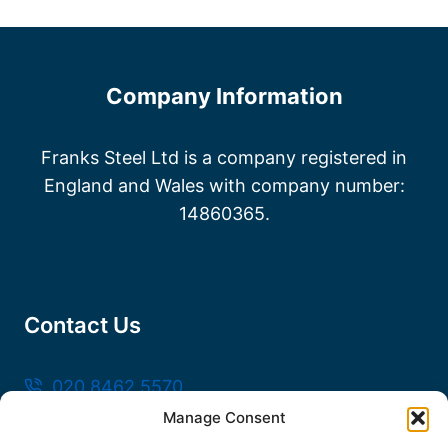
Company Information
Franks Steel Ltd is a company registered in
England and Wales with company number:
14860365.
Contact Us
020 8462 5570
Manage Consent
sales@frankssteel.com