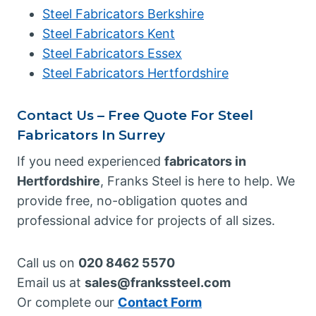
Steel Fabricators Berkshire
Steel Fabricators Kent
Steel Fabricators Essex
Steel Fabricators Hertfordshire
Contact Us – Free Quote For Steel
Fabricators In Surrey
If you need experienced
fabricators in
Hertfordshire
, Franks Steel is here to help. We
provide free, no-obligation quotes and
professional advice for projects of all sizes.
Call us on
020 8462 5570
Email us at
sales@frankssteel.com
Or complete our
Contact Form