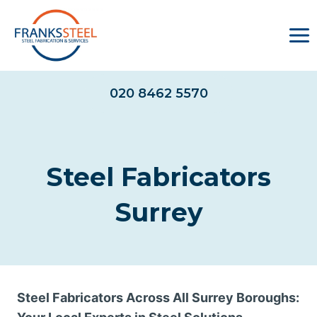
Skip
to
content
020 8462 5570
Steel Fabricators
Surrey
Steel Fabricators Across All Surrey Boroughs: