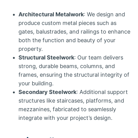
Architectural Metalwork
: We design and
produce custom metal pieces such as
gates, balustrades, and railings to enhance
both the function and beauty of your
property.
Structural Steelwork
: Our team delivers
strong, durable beams, columns, and
frames, ensuring the structural integrity of
your building.
Secondary Steelwork
: Additional support
structures like staircases, platforms, and
mezzanines, fabricated to seamlessly
integrate with your project’s design.