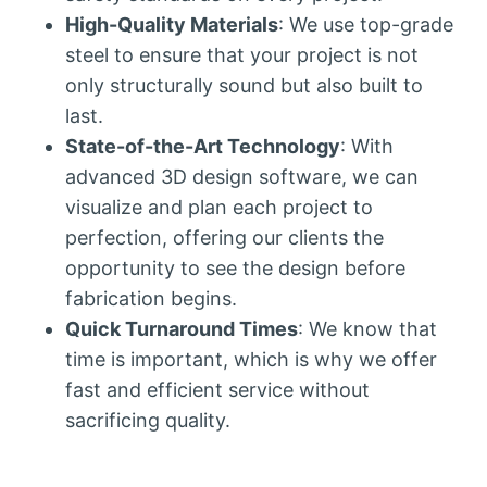
High-Quality Materials
: We use top-grade
steel to ensure that your project is not
only structurally sound but also built to
last.
State-of-the-Art Technology
: With
advanced 3D design software, we can
visualize and plan each project to
perfection, offering our clients the
opportunity to see the design before
fabrication begins.
Quick Turnaround Times
: We know that
time is important, which is why we offer
fast and efficient service without
sacrificing quality.