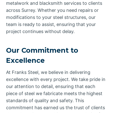
metalwork and blacksmith services to clients
across Surrey. Whether you need repairs or
modifications to your steel structures, our
team is ready to assist, ensuring that your
project continues without delay.
Our Commitment to
Excellence
At Franks Steel, we believe in delivering
excellence with every project. We take pride in
our attention to detail, ensuring that each
piece of steel we fabricate meets the highest
standards of quality and safety. This
commitment has earned us the trust of clients