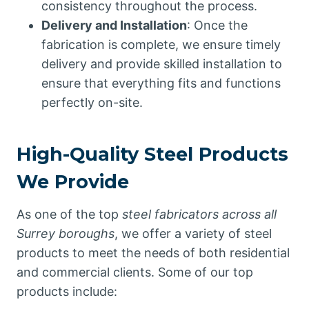
consistency throughout the process.
Delivery and Installation
: Once the
fabrication is complete, we ensure timely
delivery and provide skilled installation to
ensure that everything fits and functions
perfectly on-site.
High-Quality Steel Products
We Provide
As one of the top
steel fabricators across all
Surrey boroughs
, we offer a variety of steel
products to meet the needs of both residential
and commercial clients. Some of our top
products include: