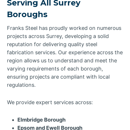
Serving All Surrey
Boroughs
Franks Steel has proudly worked on numerous
projects across Surrey, developing a solid
reputation for delivering quality steel
fabrication services. Our experience across the
region allows us to understand and meet the
varying requirements of each borough,
ensuring projects are compliant with local
regulations.
We provide expert services across:
Elmbridge Borough
Epsom and Ewell Borough