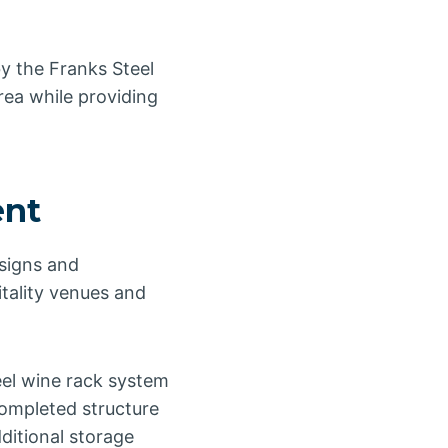
by the Franks Steel
rea while providing
ent
esigns and
itality venues and
eel wine rack system
completed structure
ditional storage