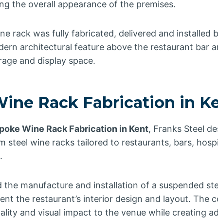
ng the overall appearance of the premises.
ne rack was fully fabricated, delivered and installed 
ern architectural feature above the restaurant bar a
orage and display space.
ine Rack Fabrication in K
poke Wine Rack Fabrication in Kent
, Franks Steel d
steel wine racks tailored to restaurants, bars, hosp
.
d the manufacture and installation of a suspended st
nt the restaurant’s interior design and layout. The 
lity and visual impact to the venue while creating ad