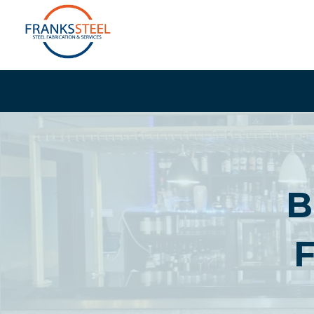
Skip
to
content
B
F