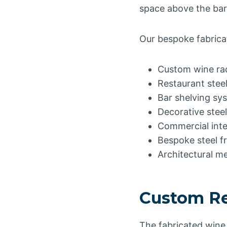
space above the bar
Our bespoke fabricat
Custom wine ra
Restaurant stee
Bar shelving sy
Decorative steel
Commercial inte
Bespoke steel f
Architectural m
Custom Re
The fabricated wine