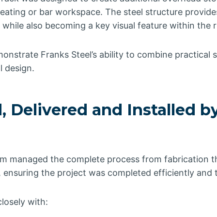
eating or bar workspace. The steel structure provide
 while also becoming a key visual feature within the r
monstrate Franks Steel’s ability to combine practical s
l design.
, Delivered and Installed b
m managed the complete process from fabrication th
on, ensuring the project was completed efficiently and 
losely with: