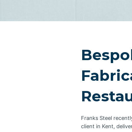
Bespo
Fabric
Restau
Franks Steel recentl
client in Kent, deliv