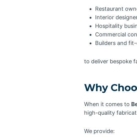
Restaurant own
Interior designe
Hospitality busi
Commercial con
Builders and fi
to deliver bespoke 
Why Choos
When it comes to
Be
high-quality fabricat
We provide: