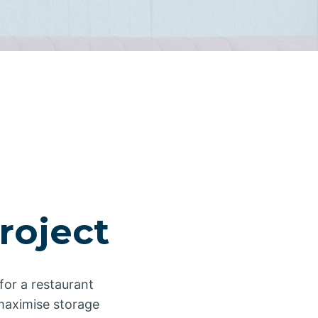
roject
for a restaurant
o maximise storage