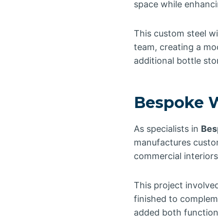
space while enhanci
This custom steel wi
team, creating a mod
additional bottle st
Bespoke W
As specialists in
Bes
manufactures custom 
commercial interiors
This project involve
finished to compleme
added both functiona