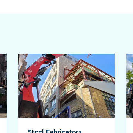
n
Steel Fabricators