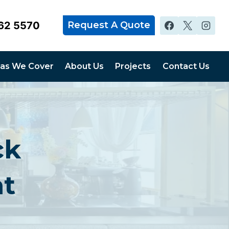
62 5570
Request A Quote
as We Cover
About Us
Projects
Contact Us
ck
nt