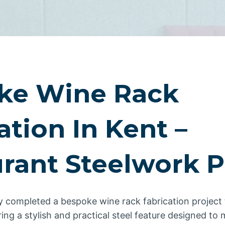
ke Wine Rack
ation In Kent –
rant Steelwork P
y completed a bespoke wine rack fabrication project 
ering a stylish and practical steel feature designed t