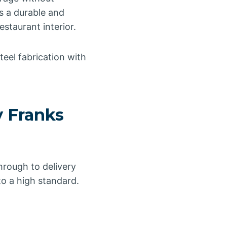
s a durable and
estaurant interior.
teel fabrication with
y Franks
rough to delivery
to a high standard.