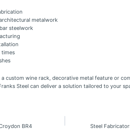
abrication
architectural metalwork
bar steelwork
acturing
allation
 times
ishes
 a custom wine rack, decorative metal feature or com
 Franks Steel can deliver a solution tailored to your s
n Croydon BR4
Steel Fabricato