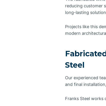
reducing customer s
long-lasting solution
Projects like this de
modern architectura
Fabricated
Steel
Our experienced tea
and final installati
Franks Steel works c