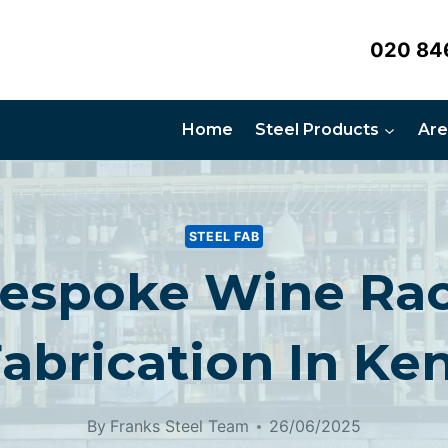
020 84
Home
Steel Products
Are
STEEL FAB
espoke Wine Ra
abrication In Ke
By
Franks Steel Team
26/06/2025