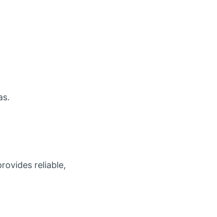
as.
provides reliable,