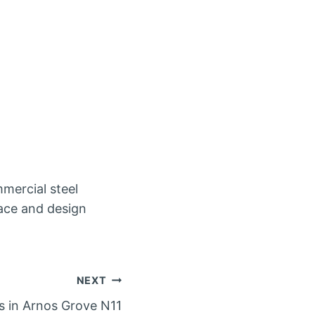
mercial steel
pace and design
NEXT
rs in Arnos Grove N11