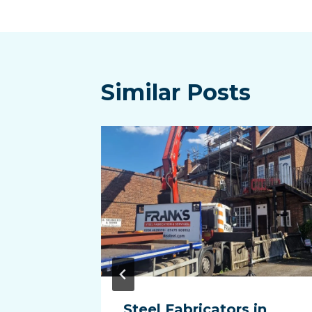
navigatio
Similar Posts
in
Steel Fabricators in