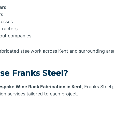
ers
rs
nesses
tractors
t-out companies
fabricated steelwork across Kent and surrounding are
e Franks Steel?
spoke Wine Rack Fabrication in Kent
, Franks Steel 
ion services tailored to each project.