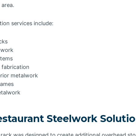
 area.
ion services include:
cks
lwork
stems
 fabrication
rior metalwork
rames
etalwork
staurant Steelwork Soluti
 rack was designed to create additional overhead st