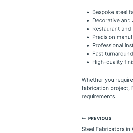
Bespoke steel f
Decorative and 
Restaurant and 
Precision manuf
Professional inst
Fast turnaround
High-quality fin
Whether you require
fabrication project,
requirements.
Post
PREVIOUS
Steel Fabricators i