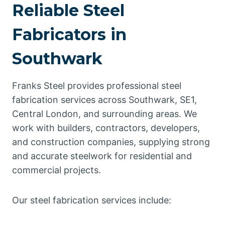
Reliable Steel
Fabricators in
Southwark
Franks Steel provides professional steel
fabrication services across Southwark, SE1,
Central London, and surrounding areas. We
work with builders, contractors, developers,
and construction companies, supplying strong
and accurate steelwork for residential and
commercial projects.
Our steel fabrication services include: