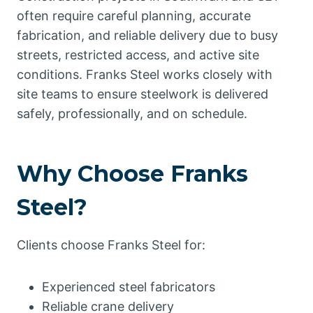
often require careful planning, accurate
fabrication, and reliable delivery due to busy
streets, restricted access, and active site
conditions. Franks Steel works closely with
site teams to ensure steelwork is delivered
safely, professionally, and on schedule.
Why Choose Franks
Steel?
Clients choose Franks Steel for:
Experienced steel fabricators
Reliable crane delivery