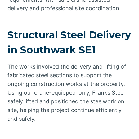
delivery and professional site coordination.
Structural Steel Delivery
in Southwark SE1
The works involved the delivery and lifting of
fabricated steel sections to support the
ongoing construction works at the property.
Using our crane-equipped lorry, Franks Steel
safely lifted and positioned the steelwork on
site, helping the project continue efficiently
and safely.