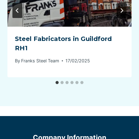
Steel Fabricators in Guildford
RH1
By
Franks Steel Team
17/02/2025
Company Information