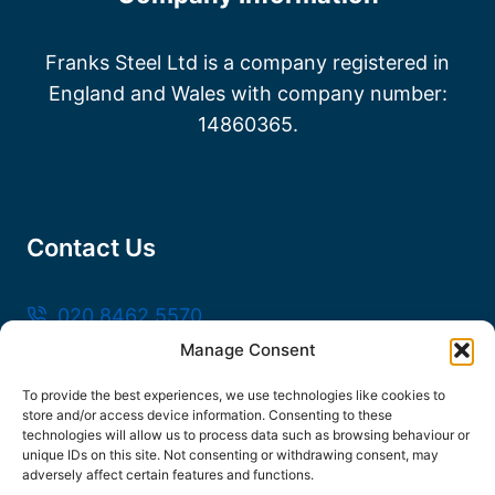
Franks Steel Ltd is a company registered in
England and Wales with company number:
14860365.
Contact Us
020 8462 5570
Manage Consent
sales@frankssteel.com
Unit R3, Northfleet Industrial Estate, Lower
To provide the best experiences, we use technologies like cookies to
store and/or access device information. Consenting to these
Rd, Northfleet, Gravesend DA11 9SN
technologies will allow us to process data such as browsing behaviour or
unique IDs on this site. Not consenting or withdrawing consent, may
adversely affect certain features and functions.