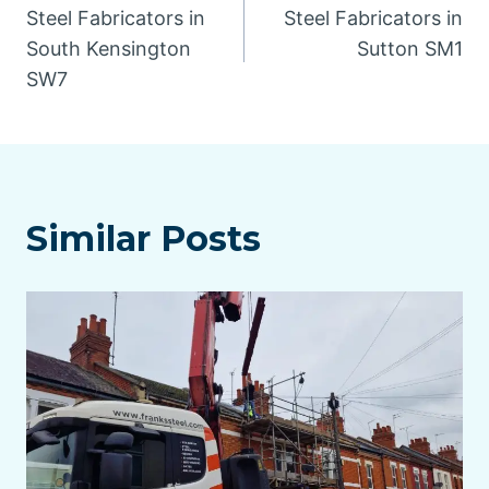
Steel Fabricators in
Steel Fabricators in
navigation
South Kensington
Sutton SM1
SW7
Similar Posts