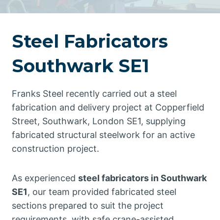
Steel Fabricators
Southwark SE1
Franks Steel recently carried out a steel
fabrication and delivery project at Copperfield
Street, Southwark, London SE1, supplying
fabricated structural steelwork for an active
construction project.
As experienced
steel fabricators in Southwark
SE1
, our team provided fabricated steel
sections prepared to suit the project
requirements, with safe crane-assisted