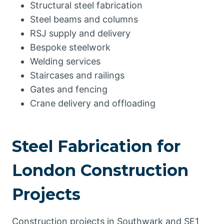
Structural steel fabrication
Steel beams and columns
RSJ supply and delivery
Bespoke steelwork
Welding services
Staircases and railings
Gates and fencing
Crane delivery and offloading
Steel Fabrication for
London Construction
Projects
Construction projects in Southwark and SE1