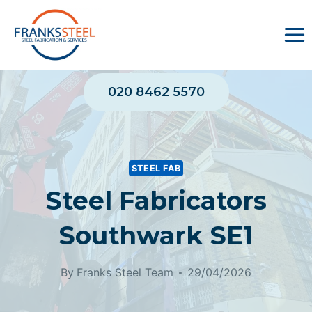
Skip
to
content
020 8462 5570
STEEL FAB
Steel Fabricators
Southwark SE1
By
Franks Steel Team
29/04/2026