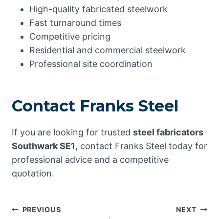
High-quality fabricated steelwork
Fast turnaround times
Competitive pricing
Residential and commercial steelwork
Professional site coordination
Contact Franks Steel
If you are looking for trusted
steel fabricators
Southwark SE1
, contact Franks Steel today for
professional advice and a competitive
quotation.
Post
PREVIOUS
NEXT