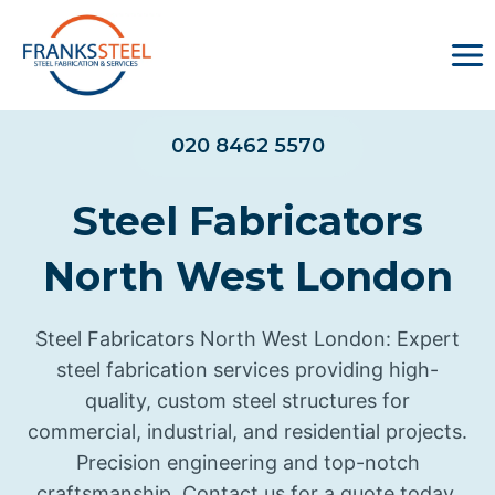
Skip
to
content
020 8462 5570
Steel Fabricators
North West London
Steel Fabricators North West London: Expert
steel fabrication services providing high-
quality, custom steel structures for
commercial, industrial, and residential projects.
Precision engineering and top-notch
craftsmanship. Contact us for a quote today.