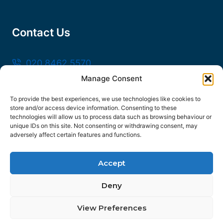
Contact Us
020 8462 5570
Manage Consent
sales@frankssteel.com
Unit R3, Northfleet Industrial Estate, Lower
To provide the best experiences, we use technologies like cookies to
store and/or access device information. Consenting to these
Rd, Northfleet, Gravesend DA11 9SN
technologies will allow us to process data such as browsing behaviour or
unique IDs on this site. Not consenting or withdrawing consent, may
adversely affect certain features and functions.
Accept
© 2026 Franks Steel
Deny
FOLLOW US
View Preferences
Facebook
Instagram
YouTube
Contact us