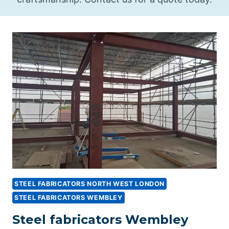
STEEL FABRICATORS NORTH WEST LONDON
STEEL FABRICATORS WEMBLEY
Steel fabricators Wembley