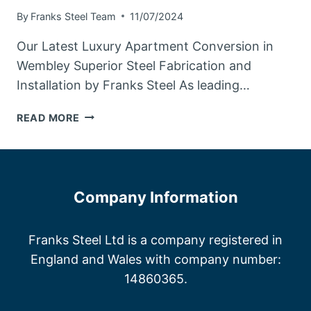
By
Franks Steel Team
11/07/2024
Our Latest Luxury Apartment Conversion in
Wembley Superior Steel Fabrication and
Installation by Franks Steel As leading…
STEEL
READ MORE
FABRICATORS
WEMBLEY
Company Information
Franks Steel Ltd is a company registered in
England and Wales with company number:
14860365.