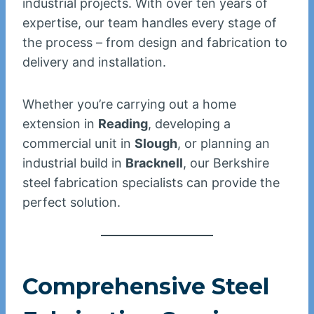
industrial projects. With over ten years of
expertise, our team handles every stage of
the process – from design and fabrication to
delivery and installation.
Whether you’re carrying out a home
extension in
Reading
, developing a
commercial unit in
Slough
, or planning an
industrial build in
Bracknell
, our Berkshire
steel fabrication specialists can provide the
perfect solution.
Comprehensive Steel