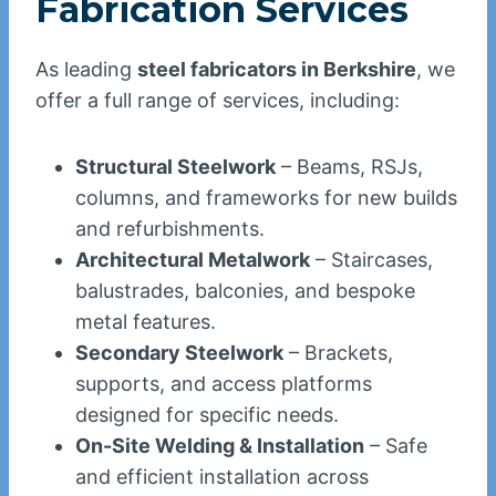
Fabrication Services
As leading
steel fabricators in Berkshire
, we
offer a full range of services, including:
Structural Steelwork
– Beams, RSJs,
columns, and frameworks for new builds
and refurbishments.
Architectural Metalwork
– Staircases,
balustrades, balconies, and bespoke
metal features.
Secondary Steelwork
– Brackets,
supports, and access platforms
designed for specific needs.
On-Site Welding & Installation
– Safe
and efficient installation across