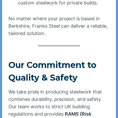
custom steelwork for private builds.
No matter where your project is based in
Berkshire, Franks Steel can deliver a reliable,
tailored solution.
Our Commitment to
Quality & Safety
We take pride in producing steelwork that
combines durability, precision, and safety.
Our team works to strict UK building
regulations and provides
RAMS (Risk