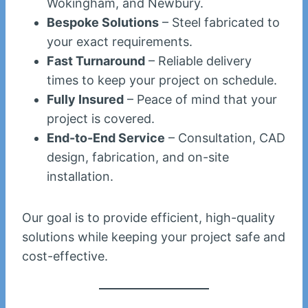
Wokingham, and Newbury.
Bespoke Solutions
– Steel fabricated to
your exact requirements.
Fast Turnaround
– Reliable delivery
times to keep your project on schedule.
Fully Insured
– Peace of mind that your
project is covered.
End-to-End Service
– Consultation, CAD
design, fabrication, and on-site
installation.
Our goal is to provide efficient, high-quality
solutions while keeping your project safe and
cost-effective.