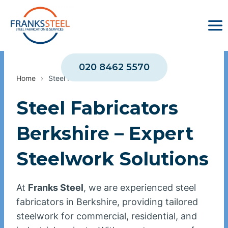
Skip
to
content
020 8462 5570
Home
›
Steel Fabricators Berkshire
Steel Fabricators
Berkshire – Expert
Steelwork Solutions
At
Franks Steel
, we are experienced steel
fabricators in Berkshire, providing tailored
steelwork for commercial, residential, and