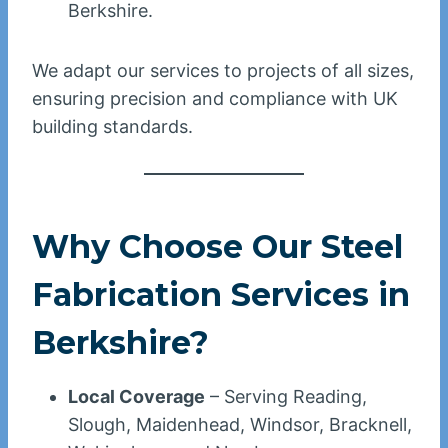
Berkshire.
We adapt our services to projects of all sizes,
ensuring precision and compliance with UK
building standards.
Why Choose Our Steel
Fabrication Services in
Berkshire?
Local Coverage
– Serving Reading,
Slough, Maidenhead, Windsor, Bracknell,