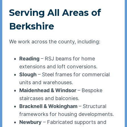
Serving All Areas of
Berkshire
We work across the county, including:
Reading
– RSJ beams for home
extensions and loft conversions.
Slough
– Steel frames for commercial
units and warehouses.
Maidenhead & Windsor
– Bespoke
staircases and balconies.
Bracknell & Wokingham
– Structural
frameworks for housing developments.
Newbury
– Fabricated supports and