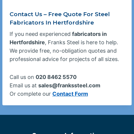
Contact Us – Free Quote For Steel
Fabricators In Hertfordshire
If you need experienced
fabricators in
Hertfordshire
, Franks Steel is here to help.
We provide free, no-obligation quotes and
professional advice for projects of all sizes.
Call us on
020 8462 5570
Email us at
sales@frankssteel.com
Or complete our
Contact Form