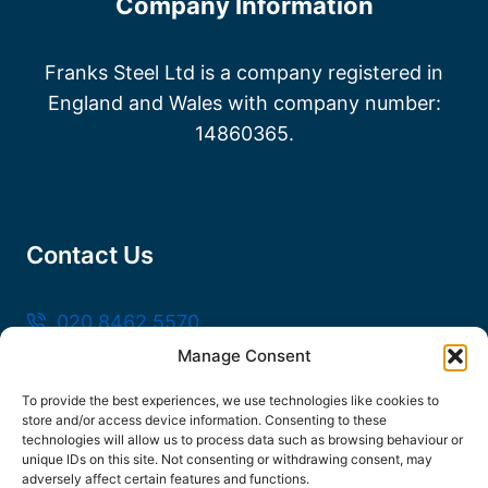
Company Information
Franks Steel Ltd is a company registered in
England and Wales with company number:
14860365.
Contact Us
020 8462 5570
Manage Consent
sales@frankssteel.com
Unit R3, Northfleet Industrial Estate, Lower
To provide the best experiences, we use technologies like cookies to
store and/or access device information. Consenting to these
Rd, Northfleet, Gravesend DA11 9SN
technologies will allow us to process data such as browsing behaviour or
unique IDs on this site. Not consenting or withdrawing consent, may
adversely affect certain features and functions.