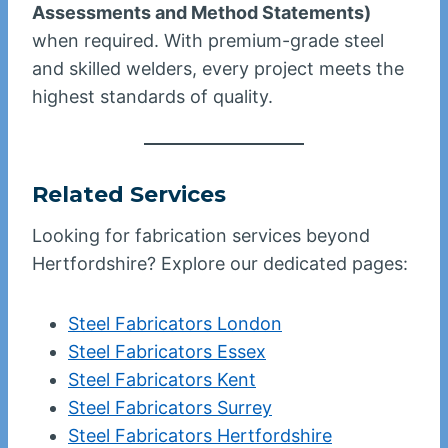
Assessments and Method Statements)
when required. With premium-grade steel
and skilled welders, every project meets the
highest standards of quality.
Related Services
Looking for fabrication services beyond
Hertfordshire? Explore our dedicated pages:
Steel Fabricators London
Steel Fabricators Essex
Steel Fabricators Kent
Steel Fabricators Surrey
Steel Fabricators Hertfordshire