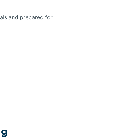
ials and prepared for
ng