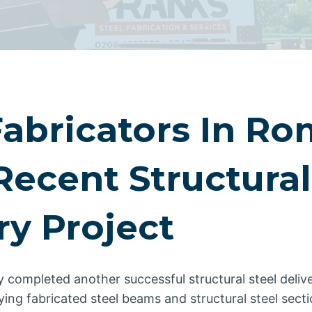
Fabricators In R
Recent Structural
ry Project
y completed another successful structural steel delive
ng fabricated steel beams and structural steel sectio