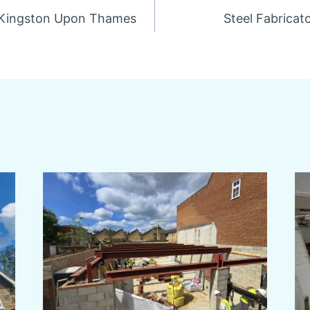
n Kingston Upon Thames
Steel Fabricat
n