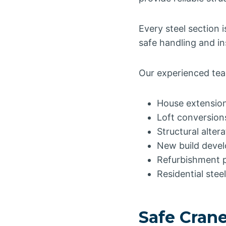
Every steel section 
safe handling and ins
Our experienced team
House extensio
Loft conversion
Structural alter
New build deve
Refurbishment p
Residential stee
Safe Crane