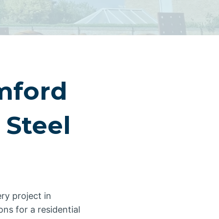
omford
 Steel
ry project in
ns for a residential