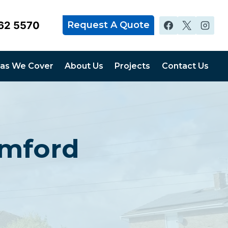
62 5570
Request A Quote
as We Cover
About Us
Projects
Contact Us
omford