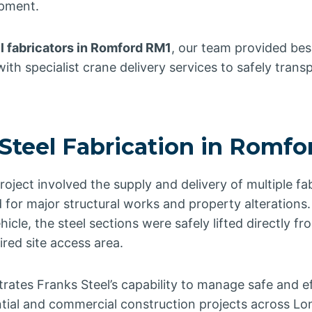
opment.
l fabricators in Romford RM1
, our team provided be
ith specialist crane delivery services to safely trans
 Steel Fabrication in Romf
ject involved the supply and delivery of multiple fab
 for major structural works and property alterations
icle, the steel sections were safely lifted directly f
ired site access area.
ates Franks Steel’s capability to manage safe and eff
ential and commercial construction projects across L