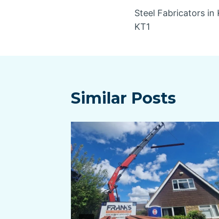
Steel Fabricators i
navigatio
KT1
Similar Posts