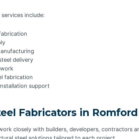
 services include:
fabrication
ly
manufacturing
teel delivery
elwork
l fabrication
installation support
teel Fabricators in Romfor
 work closely with builders, developers, contractors
ctural steel solutions tailored to each project.