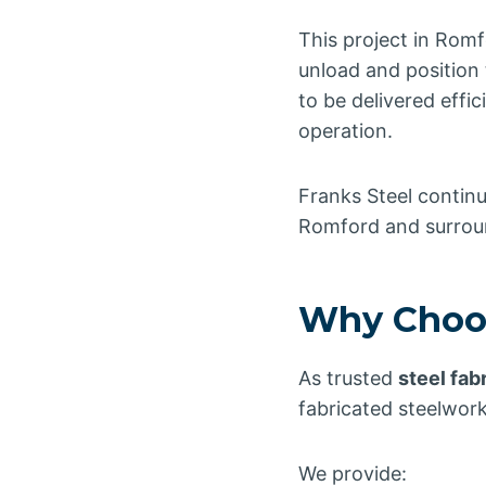
This project in Romf
unload and position 
to be delivered effi
operation.
Franks Steel continu
Romford and surrou
Why Choos
As trusted
steel fab
fabricated steelwork
We provide: