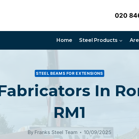
020 84
Home
Steel Products
Are
STEEL BEAMS FOR EXTENSIONS
 Fabricators In R
RM1
By
Franks Steel Team
10/09/2025