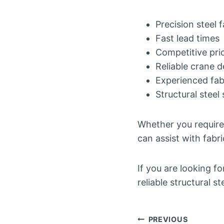
Precision steel 
Fast lead times
Competitive pri
Reliable crane d
Experienced fabr
Structural steel 
Whether you require 
can assist with fabri
If you are looking f
reliable structural 
Post
PREVIOUS