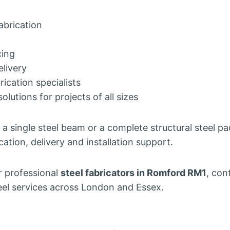
fabrication
cing
elivery
ication specialists
solutions for projects of all sizes
a single steel beam or a complete structural steel p
cation, delivery and installation support.
or professional
steel fabricators in Romford RM1
, con
steel services across London and Essex.