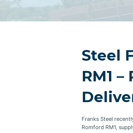
Steel 
RM1 – 
Delive
Franks Steel recentl
Romford RM1, supplyi