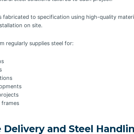
is fabricated to specification using high-quality mater
tallation on site.
 regularly supplies steel for:
ns
s
ations
lopments
rojects
l frames
 Delivery and Steel Handli