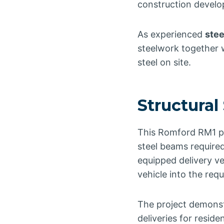
construction devel
As experienced
stee
steelwork together w
steel on site.
Structural
This Romford RM1 pro
steel beams required
equipped delivery veh
vehicle into the requ
The project demonstr
deliveries for resid