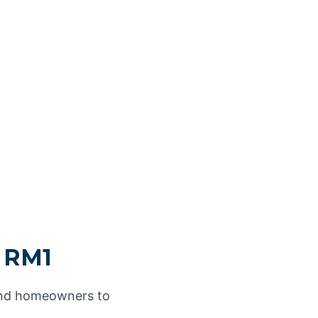
d RM1
 and homeowners to