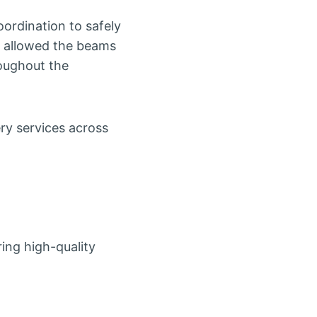
oordination to safely
le allowed the beams
roughout the
ry services across
ing high-quality
.