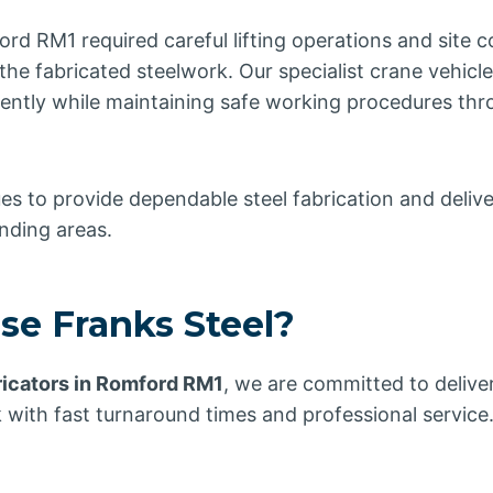
ord RM1 required careful lifting operations and site c
the fabricated steelwork. Our specialist crane vehic
ciently while maintaining safe working procedures th
es to provide dependable steel fabrication and delive
nding areas.
e Franks Steel?
ricators in Romford RM1
, we are committed to deliver
 with fast turnaround times and professional service