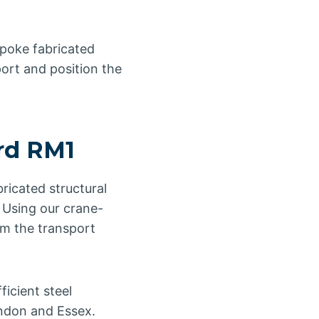
spoke fabricated
port and position the
ord RM1
ricated structural
. Using our crane-
rom the transport
icient steel
ondon and Essex.