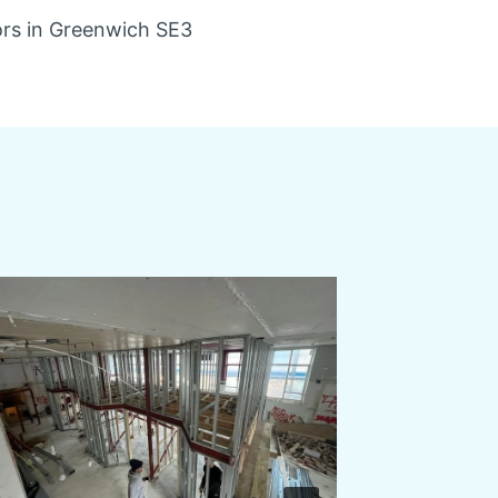
ors in Greenwich SE3