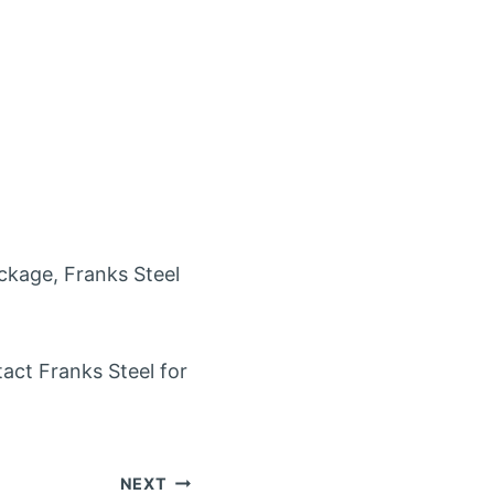
ackage, Franks Steel
tact Franks Steel for
NEXT