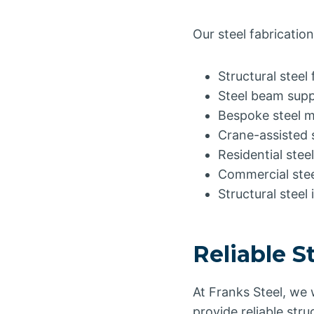
Our steel fabrication
Structural steel 
Steel beam supp
Bespoke steel 
Crane-assisted s
Residential ste
Commercial stee
Structural steel 
Reliable S
At Franks Steel, we
provide reliable stru