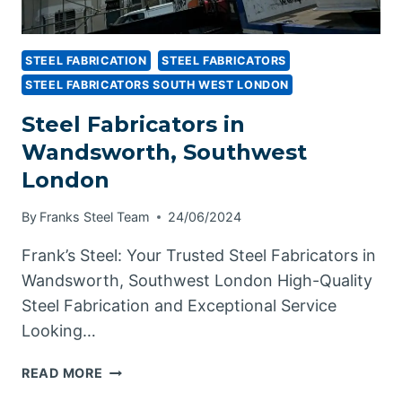
STEEL FABRICATION
STEEL FABRICATORS
STEEL FABRICATORS SOUTH WEST LONDON
Steel Fabricators in
Wandsworth, Southwest
London
By
Franks Steel Team
24/06/2024
Frank’s Steel: Your Trusted Steel Fabricators in
Wandsworth, Southwest London High-Quality
Steel Fabrication and Exceptional Service
Looking…
STEEL
READ MORE
FABRICATORS