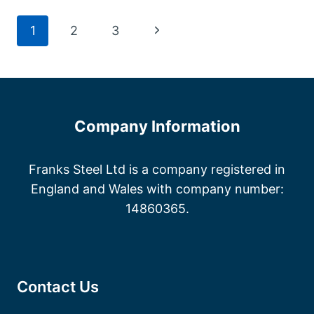
CANTERBURY
Page
Next
1
2
3
Page
navigation
Company Information
Franks Steel Ltd is a company registered in
England and Wales with company number:
14860365.
Contact Us