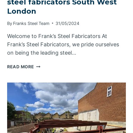
steel fabricators South West
London
By
Franks Steel Team
31/05/2024
Welcome to Frank’s Steel Fabricators At
Frank’s Steel Fabricators, we pride ourselves
on being the leading steel…
STEEL
READ MORE
FABRICATORS
SOUTH
WEST
LONDON