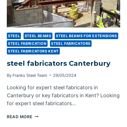
STEEL
STEEL BEAMS
STEEL BEAMS FOR EXTENSIONS
STEEL FABRICATION
STEEL FABRICATORS
STEEL FABRICATORS KENT
steel fabricators Canterbury
By
Franks Steel Team
29/05/2024
Looking for expert steel fabricators in
Canterbury or key fabricators in Kent? Looking
for expert steel fabricators…
STEEL
READ MORE
FABRICATORS