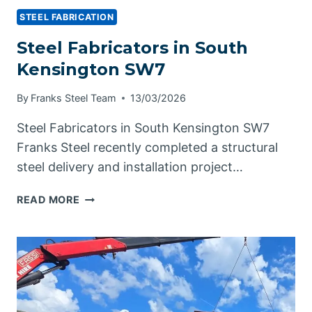
STEEL FABRICATION
Steel Fabricators in South
Kensington SW7
By
Franks Steel Team
13/03/2026
Steel Fabricators in South Kensington SW7
Franks Steel recently completed a structural
steel delivery and installation project…
STEEL
READ MORE
FABRICATORS
IN
SOUTH
KENSINGTON
SW7