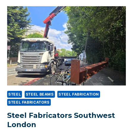
IN
WANDSWORTH,
SOUTHWEST
LONDON
STEEL
STEEL BEAMS
STEEL FABRICATION
STEEL FABRICATORS
Steel Fabricators Southwest
London