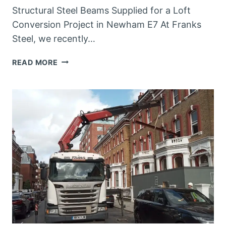
Structural Steel Beams Supplied for a Loft
Conversion Project in Newham E7 At Franks
Steel, we recently…
STEEL
READ MORE
FABRICATORS
IN
NEWHAM
E7