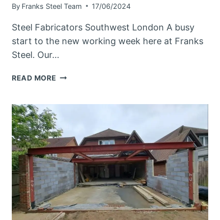
By
Franks Steel Team
17/06/2024
Steel Fabricators Southwest London A busy
start to the new working week here at Franks
Steel. Our…
STEEL
READ MORE
FABRICATORS
SOUTHWEST
LONDON