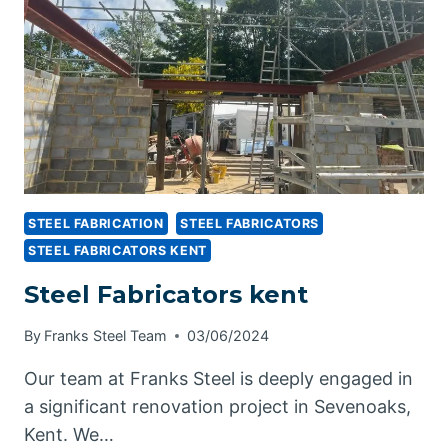
STEEL
STEEL FABRICATION
STEEL FABRICATORS
STEEL FABRICATORS KENT
Steel Fabricators kent
By
Franks Steel Team
03/06/2024
Our team at Franks Steel is deeply engaged in
a significant renovation project in Sevenoaks,
Kent. We…