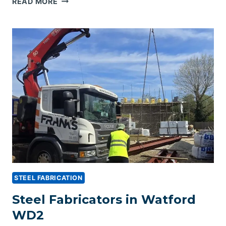
READ MORE
FABRICATORS
IN
CROYDON
BR4
STEEL FABRICATION
Steel Fabricators in Watford
WD2