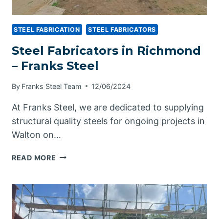
STEEL FABRICATION
STEEL FABRICATORS
Steel Fabricators in Richmond
– Franks Steel
By
Franks Steel Team
12/06/2024
At Franks Steel, we are dedicated to supplying
structural quality steels for ongoing projects in
Walton on…
STEEL
READ MORE
FABRICATORS
IN
RICHMOND
–
FRANKS