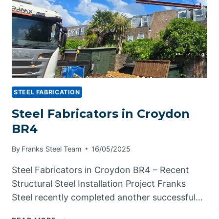
STEEL FABRICATION
Steel Fabricators in Croydon
BR4
By
Franks Steel Team
16/05/2025
Steel Fabricators in Croydon BR4 – Recent
Structural Steel Installation Project Franks
Steel recently completed another successful…
STEEL