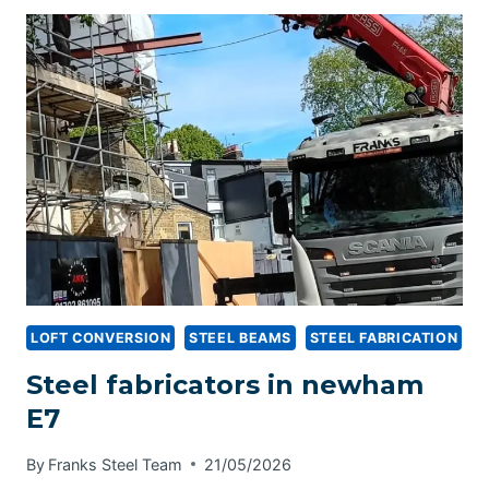
LOFT CONVERSION
STEEL BEAMS
STEEL FABRICATION
Steel fabricators in newham
E7
By
Franks Steel Team
21/05/2026