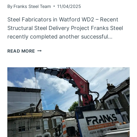
By
Franks Steel Team
11/04/2025
Steel Fabricators in Watford WD2 – Recent
Structural Steel Delivery Project Franks Steel
recently completed another successful…
STEEL
READ MORE
FABRICATORS
IN
WATFORD
WD2