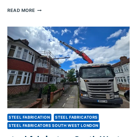
STEEL
READ MORE
FABRICATORS
KENT
STEEL FABRICATION
STEEL FABRICATORS
STEEL FABRICATORS SOUTH WEST LONDON