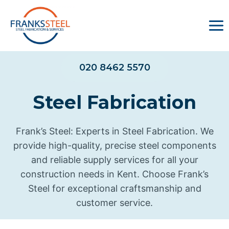
Skip
to
content
020 8462 5570
Steel Fabrication
Frank’s Steel: Experts in Steel Fabrication. We
provide high-quality, precise steel components
and reliable supply services for all your
construction needs in Kent. Choose Frank’s
Steel for exceptional craftsmanship and
customer service.