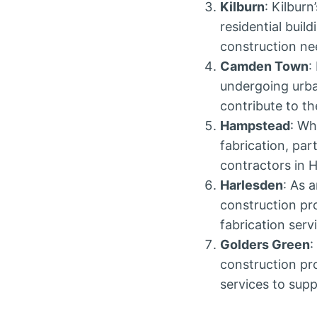
Kilburn
: Kilbur
residential buil
construction ne
Camden Town
:
undergoing urba
contribute to th
Hampstead
: Wh
fabrication, pa
contractors in 
Harlesden
: As 
construction pr
fabrication serv
Golders Green
:
construction pro
services to supp