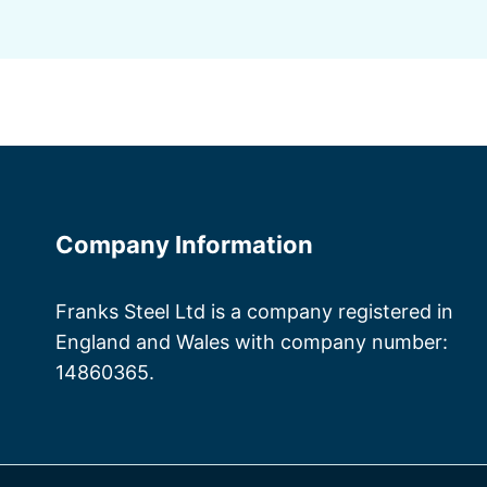
Company Information
Franks Steel Ltd is a company registered in
England and Wales with company number:
14860365.