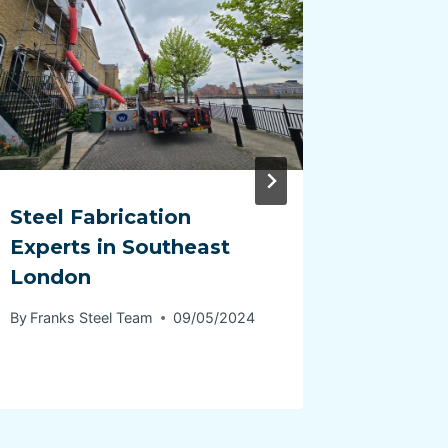
Steel Fabrication
steel f
Experts in Southeast
Canter
London
By
Franks 
By
Franks Steel Team
09/05/2024