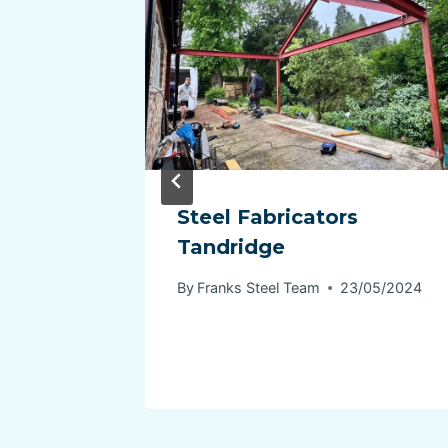
lence
Steel Fabricators
: Your
Tandridge
By
Franks Steel Team
23/05/2024
04/2024