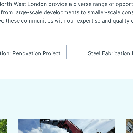
orth West London provide a diverse range of opportu
, from large-scale developments to smaller-scale cons
ve these communities with our expertise and quality 
tion: Renovation Project
Steel Fabrication
n