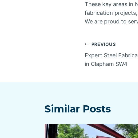
These key areas in N
fabrication projects
We are proud to ser
Post
PREVIOUS
Expert Steel Fabrica
navigatio
in Clapham SW4
Similar Posts