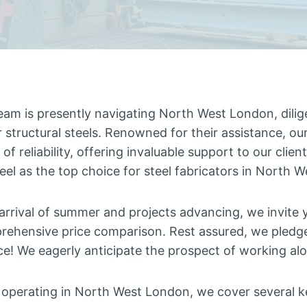
eam is presently navigating North West London, dilige
or structural steels. Renowned for their assistance, ou
of reliability, offering invaluable support to our client
teel as the top choice for steel fabricators in North 
arrival of summer and projects advancing, we invite 
rehensive price comparison. Rest assured, we pledg
ce! We eagerly anticipate the prospect of working al
r operating in North West London, we cover several k