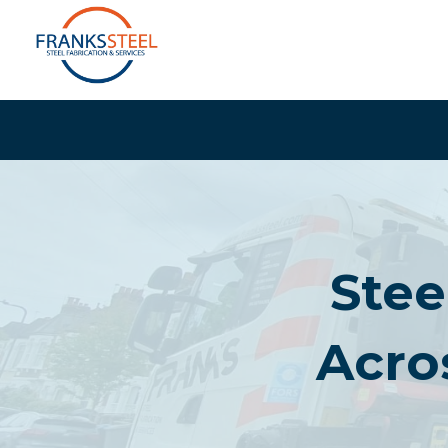
Skip
to
content
Stee
Acro