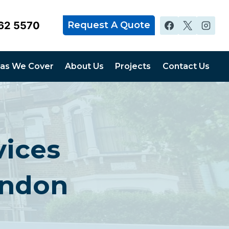
62 5570
Request A Quote
as We Cover
About Us
Projects
Contact Us
vices
ondon