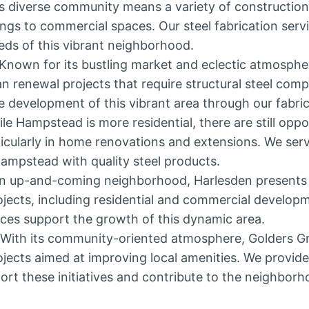
n’s diverse community means a variety of construction
dings to commercial spaces. Our steel fabrication serv
eds of this vibrant neighborhood.
 Known for its bustling market and eclectic atmosph
n renewal projects that require structural steel com
e development of this vibrant area through our fabric
ile Hampstead is more residential, there are still oppor
rticularly in home renovations and extensions. We s
Hampstead with quality steel products.
an up-and-coming neighborhood, Harlesden presents 
ojects, including residential and commercial developm
ices support the growth of this dynamic area.
 With its community-oriented atmosphere, Golders G
jects aimed at improving local amenities. We provide 
ort these initiatives and contribute to the neighbor