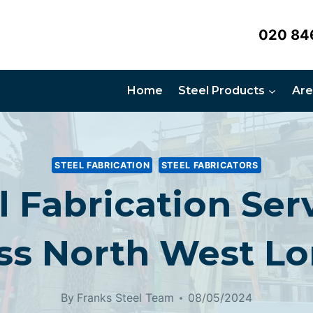
020 84
Home
Steel Products
Are
STEEL FABRICATION
STEEL FABRICATORS
l Fabrication Ser
ss North West L
By
Franks Steel Team
08/05/2024