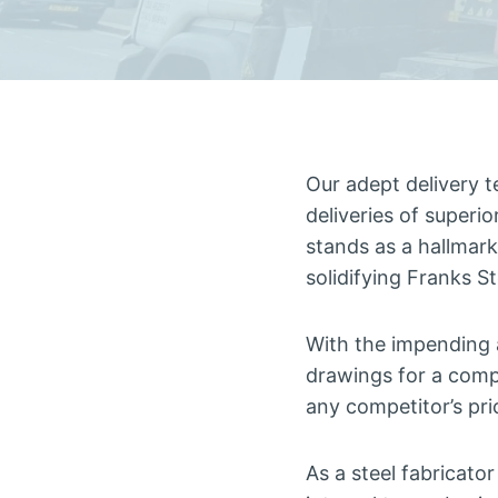
Our adept delivery t
deliveries of superi
stands as a hallmark 
solidifying Franks S
With the impending 
drawings for a comp
any competitor’s pri
As a steel fabricato