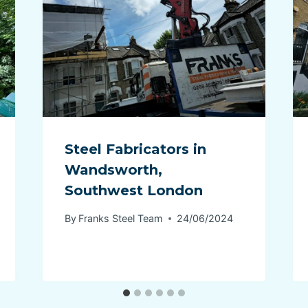
Steel Fabricators in
Wandsworth,
Southwest London
By
Franks Steel Team
24/06/2024