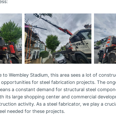
ess:
 to Wembley Stadium, this area sees a lot of construc
 opportunities for steel fabrication projects. The on
ans a constant demand for structural steel compon
ith its large shopping center and commercial develo
ruction activity. As a steel fabricator, we play a cruci
teel needed for these projects.