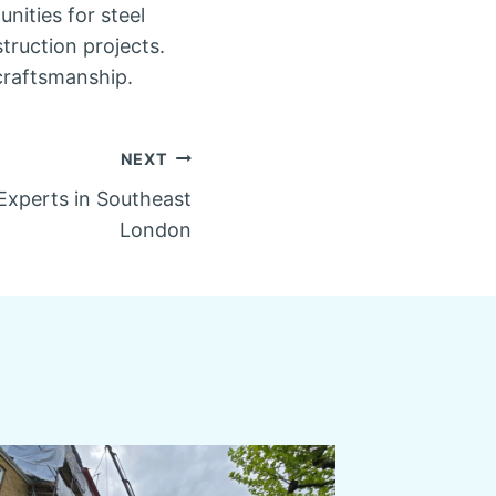
nities for steel
truction projects.
craftsmanship.
NEXT
 Experts in Southeast
London