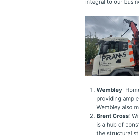
integral to our busin
Wembley
: Home
providing ample
Wembley also me
Brent Cross
: W
is a hub of const
the structural s