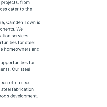
 projects, from
ices cater to the
ere, Camden Town is
ponents. We
ation services.
tunities for steel
erve homeowners and
opportunities for
ents. Our steel
reen often sees
steel fabrication
hood’s development.