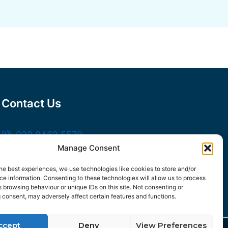
Contact Us
020 8462 5570
Manage Consent
sales@frankssteel.com
Unit R3, Northfleet Industrial Estate,
he best experiences, we use technologies like cookies to store and/or
e information. Consenting to these technologies will allow us to process
Lower Rd, Northfleet, Gravesend DA11 9SN
 browsing behaviour or unique IDs on this site. Not consenting or
 consent, may adversely affect certain features and functions.
ccept
Deny
View Preferences