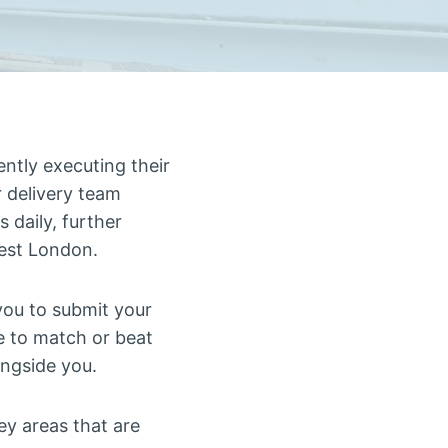
ntly executing their
r delivery team
s daily, further
West London.
you to submit your
e to match or beat
ongside you.
ey areas that are