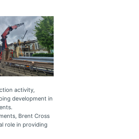
tion activity,
going development in
ents.
pments, Brent Cross
al role in providing