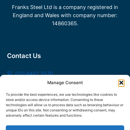
Franks Steel Ltd is a company registered in
England and Wales with company number:
14860365.
Contact Us
020 8462 5570
Manage Consent
sales@frankssteel.com
Unit R3, Northfleet Industrial Estate, Lower
To provide the best experiences, we use technologies like cookies to
store and/or access device information. Consenting to these
Rd, Northfleet, Gravesend DA11 9SN
technologies will allow us to process data such as browsing behaviour or
unique IDs on this site. Not consenting or withdrawing consent, may
adversely affect certain features and functions.