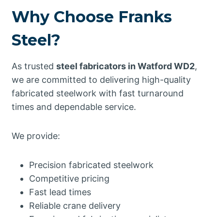
Why Choose Franks
Steel?
As trusted
steel fabricators in Watford WD2
,
we are committed to delivering high-quality
fabricated steelwork with fast turnaround
times and dependable service.
We provide:
Precision fabricated steelwork
Competitive pricing
Fast lead times
Reliable crane delivery