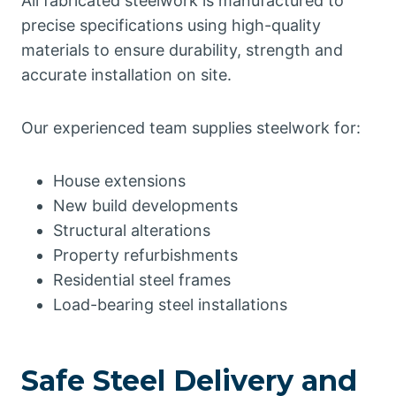
All fabricated steelwork is manufactured to
precise specifications using high-quality
materials to ensure durability, strength and
accurate installation on site.
Our experienced team supplies steelwork for:
House extensions
New build developments
Structural alterations
Property refurbishments
Residential steel frames
Load-bearing steel installations
Safe Steel Delivery and