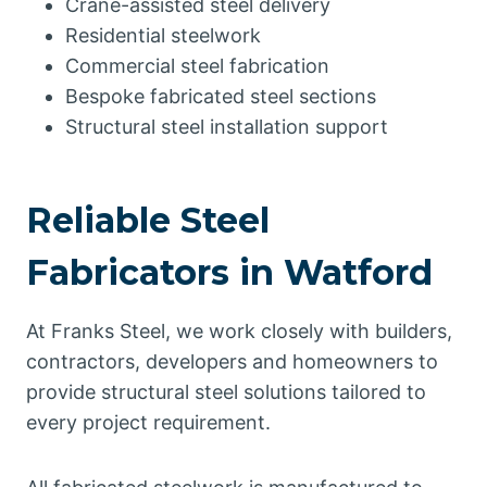
Crane-assisted steel delivery
Residential steelwork
Commercial steel fabrication
Bespoke fabricated steel sections
Structural steel installation support
Reliable Steel
Fabricators in Watford
At Franks Steel, we work closely with builders,
contractors, developers and homeowners to
provide structural steel solutions tailored to
every project requirement.