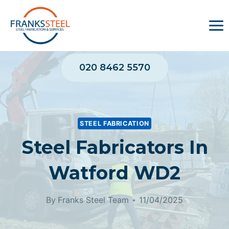
Skip
to
content
020 8462 5570
STEEL FABRICATION
Steel Fabricators In
Watford WD2
By
Franks Steel Team
11/04/2025