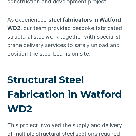
construction and development project.
As experienced
steel fabricators in Watford
WD2
, our team provided bespoke fabricated
structural steelwork together with specialist
crane delivery services to safely unload and
position the steel beams on site.
Structural Steel
Fabrication in Watford
WD2
This project involved the supply and delivery
of multiple structural steel sections required