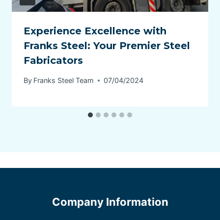
Experience Excellence with
Franks Steel: Your Premier Steel
Fabricators
By
Franks Steel Team
07/04/2024
Company Information