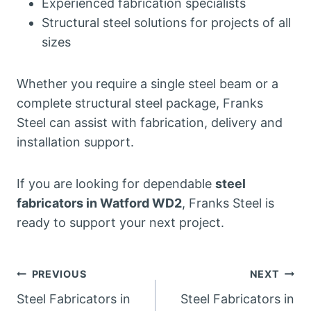
Experienced fabrication specialists
Structural steel solutions for projects of all
sizes
Whether you require a single steel beam or a
complete structural steel package, Franks
Steel can assist with fabrication, delivery and
installation support.
If you are looking for dependable
steel
fabricators in Watford WD2
, Franks Steel is
ready to support your next project.
Post
PREVIOUS
NEXT
Steel Fabricators in
Steel Fabricators in