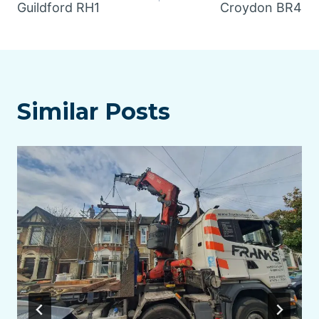
navigation
Guildford RH1
Croydon BR4
Similar Posts