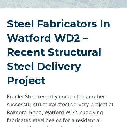
Steel Fabricators In
Watford WD2 –
Recent Structural
Steel Delivery
Project
Franks Steel recently completed another
successful structural steel delivery project at
Balmoral Road, Watford WD2, supplying
fabricated steel beams for a residential