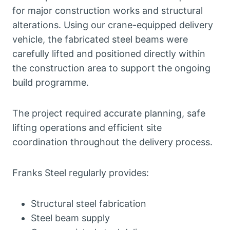
for major construction works and structural
alterations. Using our crane-equipped delivery
vehicle, the fabricated steel beams were
carefully lifted and positioned directly within
the construction area to support the ongoing
build programme.
The project required accurate planning, safe
lifting operations and efficient site
coordination throughout the delivery process.
Franks Steel regularly provides:
Structural steel fabrication
Steel beam supply