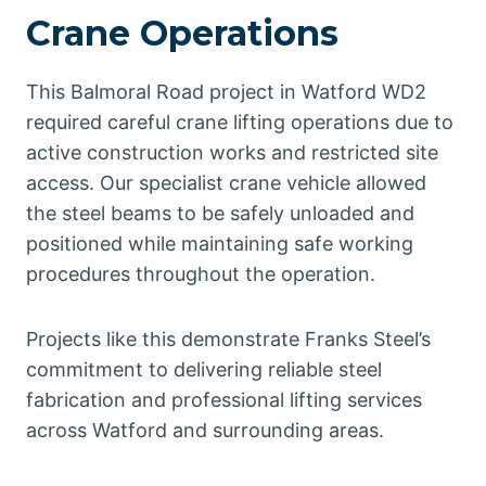
Crane Operations
This Balmoral Road project in Watford WD2
required careful crane lifting operations due to
active construction works and restricted site
access. Our specialist crane vehicle allowed
the steel beams to be safely unloaded and
positioned while maintaining safe working
procedures throughout the operation.
Projects like this demonstrate Franks Steel’s
commitment to delivering reliable steel
fabrication and professional lifting services
across Watford and surrounding areas.