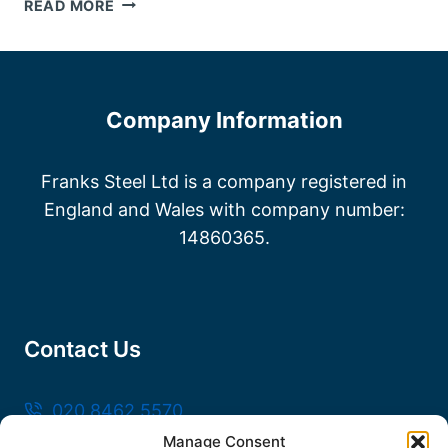
STEEL
READ MORE
FABRICATORS
KENT
Company Information
Franks Steel Ltd is a company registered in
England and Wales with company number:
14860365.
Contact Us
020 8462 5570
Manage Consent
sales@frankssteel.com