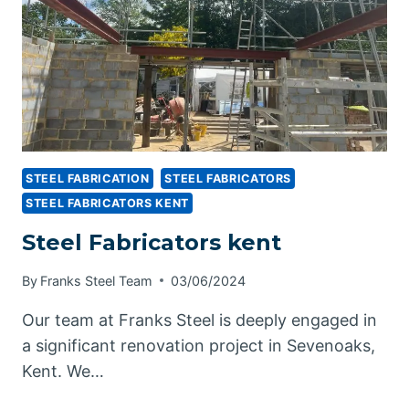
STEEL FABRICATION
STEEL FABRICATORS
STEEL FABRICATORS KENT
Steel Fabricators kent
By
Franks Steel Team
03/06/2024
Our team at Franks Steel is deeply engaged in
a significant renovation project in Sevenoaks,
Kent. We…