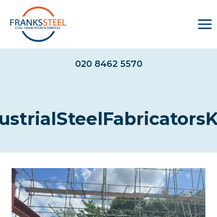
Skip
to
content
020 8462 5570
ustrialSteelFabricators