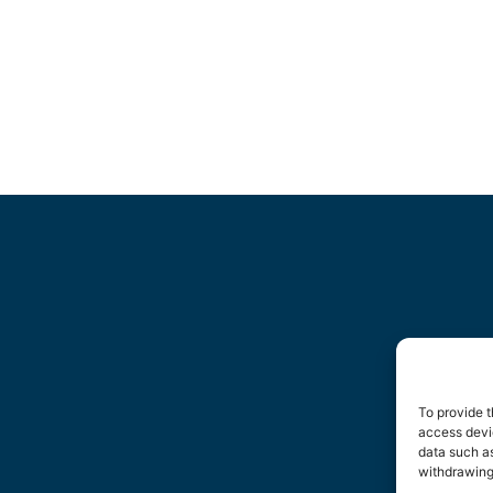
To provide t
access devic
data such as
withdrawing