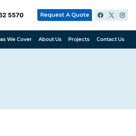
62 5570
Request A Quote
as We Cover
About Us
Projects
Contact Us