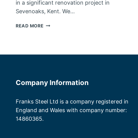
in a significant renovation project in
Sevenoaks, Kent. We…
STEEL
READ MORE
FABRICATORS
KENT
Company Information
Franks Steel Ltd is a company registered in
England and Wales with company number:
14860365.