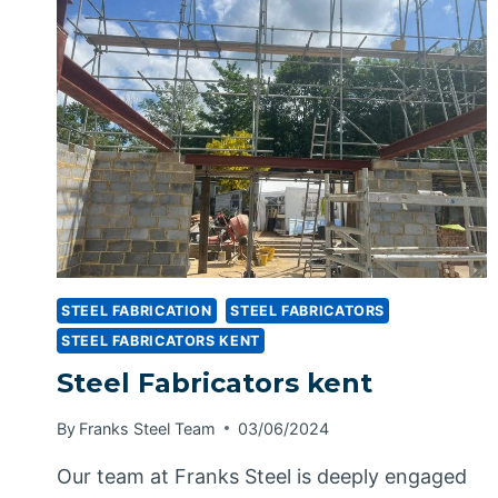
STEEL FABRICATION
STEEL FABRICATORS
STEEL FABRICATORS KENT
Steel Fabricators kent
By
Franks Steel Team
03/06/2024
Our team at Franks Steel is deeply engaged