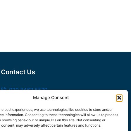
Contact Us
020 8462 5570
Manage Consent
sales@frankssteel.com
Unit R3, Northfleet Industrial Estate,
he best experiences, we use technologies like cookies to store and/or
e information. Consenting to these technologies will allow us to process
Lower Rd, Northfleet, Gravesend DA11 9SN
 browsing behaviour or unique IDs on this site. Not consenting or
 consent, may adversely affect certain features and functions.