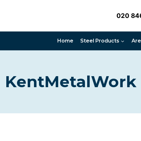
020 84
Home
Steel Products
Are
KentMetalWork