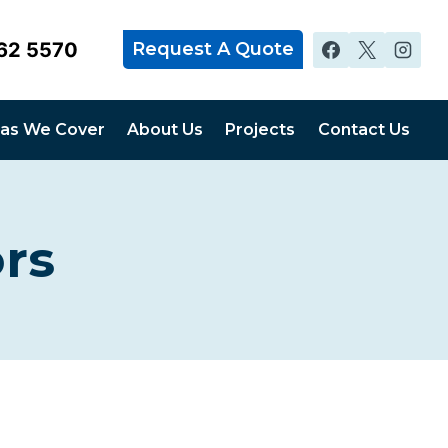
62 5570
Request A Quote
as We Cover
About Us
Projects
Contact Us
rs