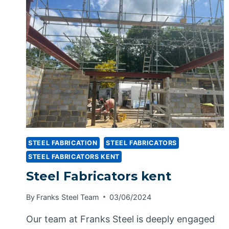
STEEL FABRICATION
STEEL FABRICATORS
STEEL FABRICATORS KENT
Steel Fabricators kent
By
Franks Steel Team
03/06/2024
Our team at Franks Steel is deeply engaged