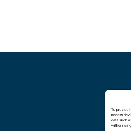
To provide t
access devic
data such as
withdrawing