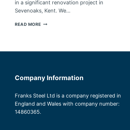
in a significant renovation project in
Sevenoaks, Kent. We…
STEEL
READ MORE
FABRICATORS
KENT
Company Information
Franks Steel Ltd is a company registered in
England and Wales with company number:
14860365.