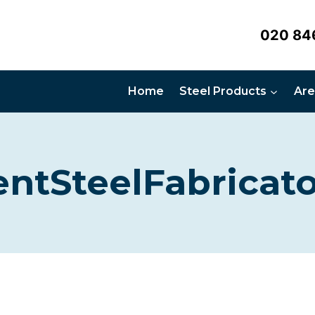
020 84
Home
Steel Products
Are
entSteelFabricato