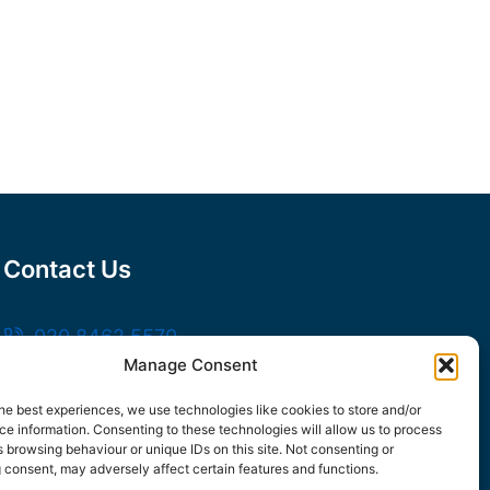
Contact Us
020 8462 5570
Manage Consent
sales@frankssteel.com
Unit R3, Northfleet Industrial Estate,
he best experiences, we use technologies like cookies to store and/or
e information. Consenting to these technologies will allow us to process
Lower Rd, Northfleet, Gravesend DA11 9SN
 browsing behaviour or unique IDs on this site. Not consenting or
 consent, may adversely affect certain features and functions.