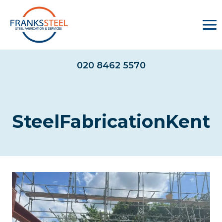
Skip
to
content
020 8462 5570
SteelFabricationKent