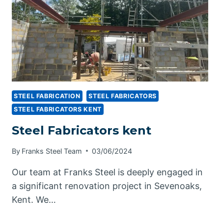
STEEL FABRICATION
STEEL FABRICATORS
STEEL FABRICATORS KENT
Steel Fabricators kent
By
Franks Steel Team
03/06/2024
Our team at Franks Steel is deeply engaged in
a significant renovation project in Sevenoaks,
Kent. We…