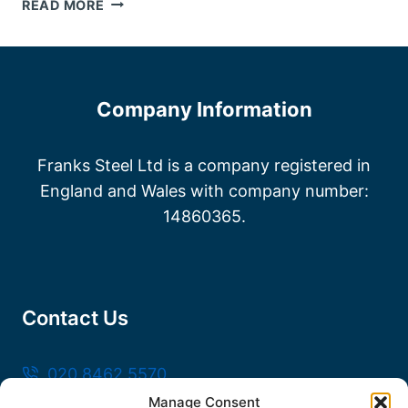
STEEL
READ MORE
FABRICATORS
KENT
Company Information
Franks Steel Ltd is a company registered in
England and Wales with company number:
14860365.
Contact Us
020 8462 5570
Manage Consent
sales@frankssteel.com